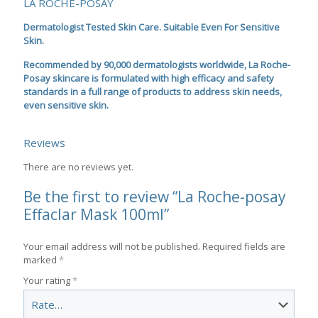
LA ROCHE-POSAY
Dermatologist Tested Skin Care. Suitable Even For Sensitive
Skin.
Recommended by 90,000 dermatologists worldwide, La Roche-
Posay skincare is formulated with high efficacy and safety
standards in a full range of products to address skin needs,
even sensitive skin.
Reviews
There are no reviews yet.
Be the first to review “La Roche-posay
Effaclar Mask 100ml”
Your email address will not be published.
Required fields are
marked
*
Your rating
*