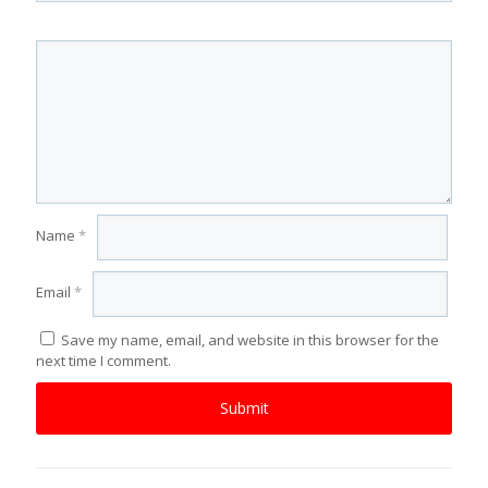
Name
*
Email
*
Save my name, email, and website in this browser for the
next time I comment.