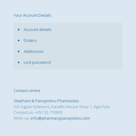
Your Account Details
Account details
Orders
Addresses
Lost password
Contact centre
Stephani & Panayiotou Pharmacies
225 Agyas Fylaxeos, Karallis House Shop 1, Agia Fyla
Contact us: +357 25 770930
Write us:
info@pharmacypanayiotou.com