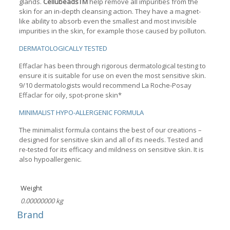
glands.
CellubeadsTM
help remove all impurities from the
skin for an in-depth cleansing action. They have a magnet-
like ability to absorb even the smallest and most invisible
impurities in the skin, for example those caused by polluton.
DERMATOLOGICALLY TESTED
Effaclar has been through rigorous dermatological testing to
ensure it is suitable for use on even the most sensitive skin.
9/10 dermatologists would recommend La Roche-Posay
Effaclar for oily, spot-prone skin*
MINIMALIST HYPO-ALLERGENIC FORMULA
The minimalist formula contains the best of our creations –
designed for sensitive skin and all of its needs. Tested and
re-tested for its efficacy and mildness on sensitive skin. It is
also hypoallergenic.
Weight
0.00000000 kg
Brand