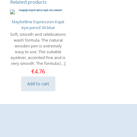
Related products
Maybelline Expression Kajal
eye-pencil 36 blue
Soft, smooth and celebrations
wash formula. The natural
wooden pen is extremely
easy to use. The suitable
eyeliner, accented fine and is
very smooth. The formula
[…]
€
4.76
Add to cart