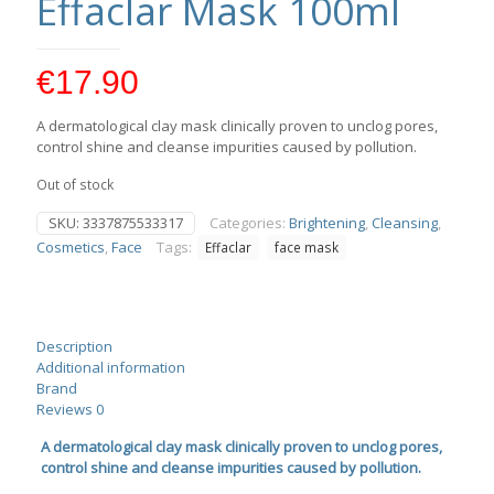
Effaclar Mask 100ml
€
17.90
A dermatological clay mask clinically proven to unclog pores,
control shine and cleanse impurities caused by pollution.
Out of stock
SKU:
3337875533317
Categories:
Brightening
,
Cleansing
,
Cosmetics
,
Face
Tags:
Effaclar
face mask
Description
Additional information
Brand
Reviews
0
A dermatological clay mask clinically proven to unclog pores,
control shine and cleanse impurities caused by pollution.