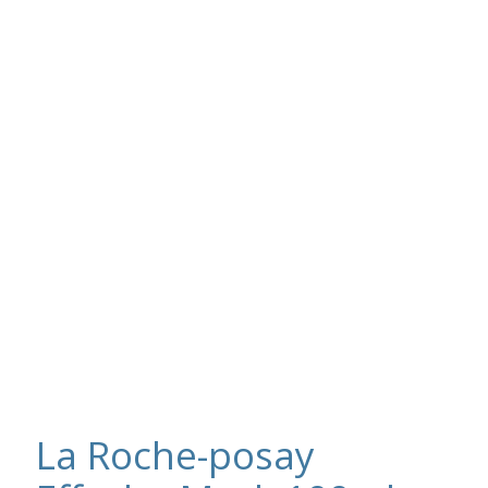
La Roche-posay