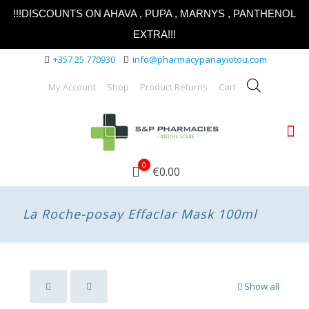
!!!DISCOUNTS ON AHAVA , PUPA , MARNYS , PANTHENOL
EXTRA!!!
+357 25 770930
info@pharmacypanayiotou.com
My Account
Shop
Product Returns
Cart
0
€0.00
La Roche-posay Effaclar Mask 100ml
Show all