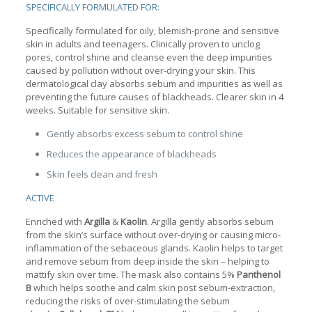
SPECIFICALLY FORMULATED FOR:
Specifically formulated for oily, blemish-prone and sensitive
skin in adults and teenagers. Clinically proven to unclog
pores, control shine and cleanse even the deep impurities
caused by pollution without over-drying your skin. This
dermatological clay absorbs sebum and impurities as well as
preventing the future causes of blackheads. Clearer skin in 4
weeks. Suitable for sensitive skin.
Gently absorbs excess sebum to control shine
Reduces the appearance of blackheads
Skin feels clean and fresh
ACTIVE
Enriched with
Argilla
&
Kaolin
. Argilla gently absorbs sebum
from the skin’s surface without over-drying or causing micro-
inflammation of the sebaceous glands. Kaolin helps to target
and remove sebum from deep inside the skin – helping to
mattify skin over time. The mask also contains 5%
Panthenol
B
which helps soothe and calm skin post sebum-extraction,
reducing the risks of over-stimulating the sebum