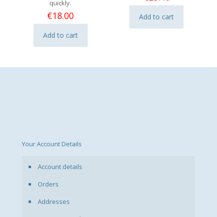
quickly.
€
18.00
Add to cart
Add to cart
Your Account Details
Account details
Orders
Addresses