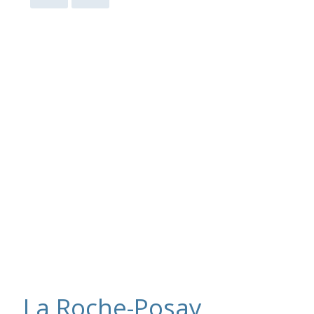
La Roche-Posay