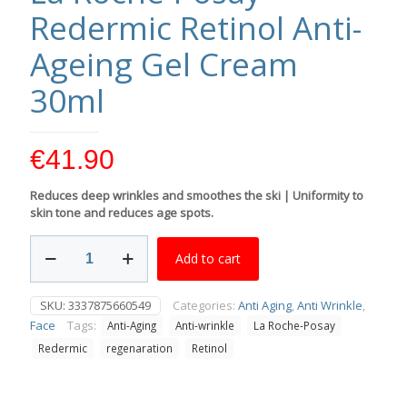
Redermic Retinol Anti-
Ageing Gel Cream
30ml
€
41.90
Reduces deep wrinkles and smoothes the ski | Uniformity to
skin tone and reduces age spots.
La
Add to cart
Roche-
Posay
Redermic
SKU:
3337875660549
Categories:
Anti Aging
,
Anti Wrinkle
,
Retinol
Face
Tags:
Anti-Aging
Anti-wrinkle
La Roche-Posay
Anti-
Ageing
Redermic
regenaration
Retinol
Gel
Cream
30ml