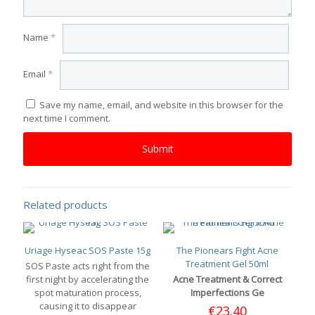
Name
*
Email
*
Save my name, email, and website in this browser for the
next time I comment.
Related products
Uriage Hyseac SOS Paste 15g
The Pionears Fight Acne
Treatment Gel 50ml
SOS Paste acts right from the
first night by accelerating the
Acne Treatment & Correct
spot maturation process,
Imperfections Ge
causing it to disappear
€
23.40