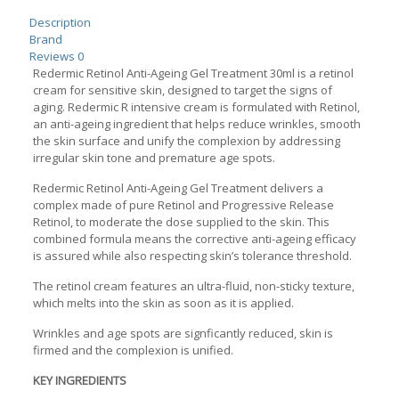
quantity
Description
Brand
Reviews
0
Redermic Retinol Anti-Ageing Gel Treatment 30ml is a retinol
cream for sensitive skin, designed to target the signs of
aging. Redermic R intensive cream is formulated with Retinol,
an anti-ageing ingredient that helps reduce wrinkles, smooth
the skin surface and unify the complexion by addressing
irregular skin tone and premature age spots.
Redermic Retinol Anti-Ageing Gel Treatment delivers a
complex made of pure Retinol and Progressive Release
Retinol, to moderate the dose supplied to the skin. This
combined formula means the corrective anti-ageing efficacy
is assured while also respecting skin’s tolerance threshold.
The retinol cream features an ultra-fluid, non-sticky texture,
which melts into the skin as soon as it is applied.
Wrinkles and age spots are signficantly reduced, skin is
firmed and the complexion is unified.
KEY INGREDIENTS