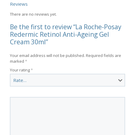
Reviews
There are no reviews yet.
Be the first to review “La Roche-Posay
Redermic Retinol Anti-Ageing Gel
Cream 30ml”
Your email address will not be published.
Required fields are
marked
*
Your rating
*