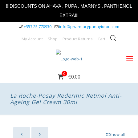
!!!DISCOUNTS ON AHAVA , PUPA , MARNYS , PANTHENOL
EXTRA!!!
+357 25 770930
info@pharmacypanayiotou.com
My Account
Shop
Product Returns
Cart
0
€0.00
La Roche-Posay Redermic Retinol Anti-
Ageing Gel Cream 30ml
Show all