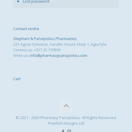
Lost password
Contact centre
Stephani & Panayiotou Pharmacies
225 Agyas Fylaxeos, Karallis House Shop 1, Agia Fyla
Contact us: +357 25 770930
Write us:
info@pharmacypanayiotou.com
Cart
© 2021 - 2026 Pharmacy Panayiotou. All Rights Reserved.
PixeFish Designs Ltd