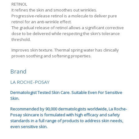
RETINOL
It refines the skin and smoothes out wrinkles.
Progressive-release retinol is a molecule to deliver pure
retinol for an anti-wrinkle effect.
The gradual release of retinol allows a significant corrective
dose to be delivered while respecting the skin’s tolerance
threshold.
Improves skin texture. Thermal spring water has clinically
proven soothing and softening properties.
Brand
LA ROCHE-POSAY
Dermatologist Tested Skin Care. Suitable Even For Sensitive
Skin.
Recommended by 90,000 dermatologists worldwide, La Roche-
Posay skincare is formulated with high efficacy and safety
standards in a full range of products to address skin needs,
even sensitive skin.