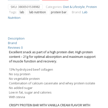
Protein
SKU:
3800501538982
Categories:
Diet & Lifestyle
,
Protein
Bar
Tags:
Brand:
Lab
lab
lab nutrition
protein bar
33%
Crunch
Nutrition
Vanilla
Cream
NoSugar
Added
Description
65g
Brand
quantity
Reviews
0
Excellent snack as part of a high protein diet. High protein
content – 21g for optimal absorption and maximum support
of muscle function and recovery.
13% hydrolyzed beef collagen
No soy protein
No vegetable protein
Combination of calcium caseinate and whey protein isolate
No added sugar
Low in fat, sugar and calories
With stevia
CRISPY PROTEIN BAR WITH VANILLA CREAM FLAVOR WITH