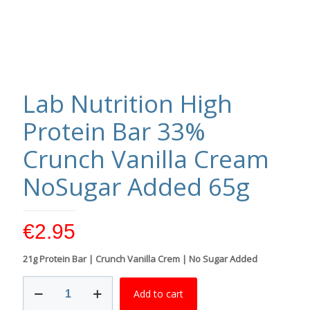
Lab Nutrition High
Protein Bar 33%
Crunch Vanilla Cream
NoSugar Added 65g
€
2.95
21g Protein Bar | Crunch Vanilla Crem | No Sugar Added
Lab
Add to cart
Nutrition
High