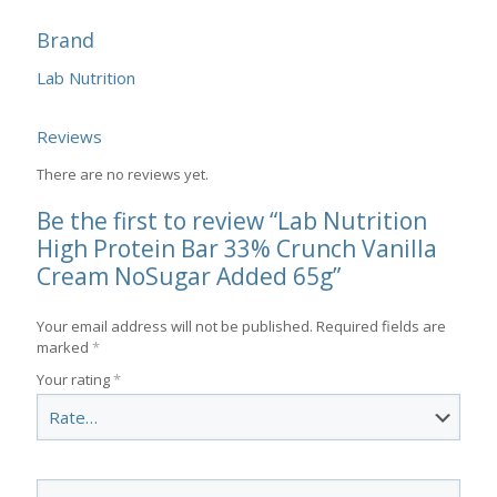
Brand
Lab Nutrition
Reviews
There are no reviews yet.
Be the first to review “Lab Nutrition
High Protein Bar 33% Crunch Vanilla
Cream NoSugar Added 65g”
Your email address will not be published.
Required fields are
marked
*
Your rating
*