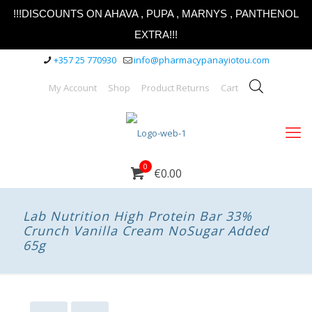
!!!DISCOUNTS ON AHAVA , PUPA , MARNYS , PANTHENOL
EXTRA!!!
+357 25 770930
info@pharmacypanayiotou.com
My Account
Shop
Product Returns
Cart
0
€0.00
Lab Nutrition High Protein Bar 33%
Crunch Vanilla Cream NoSugar Added
65g