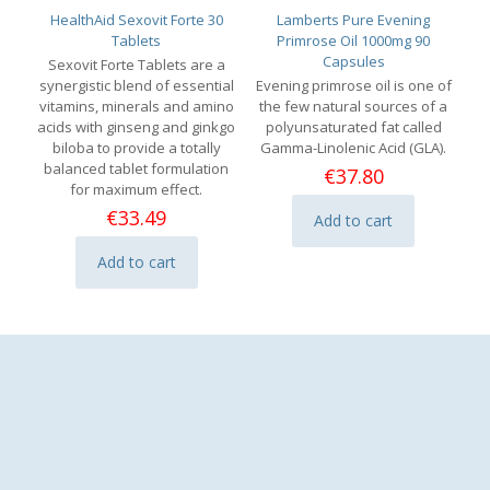
HealthAid Sexovit Forte 30
Lamberts Pure Evening
Tablets
Primrose Oil 1000mg 90
Capsules
Sexovit Forte Tablets are a
synergistic blend of essential
Evening primrose oil is one of
vitamins, minerals and amino
the few natural sources of a
acids with ginseng and ginkgo
polyunsaturated fat called
biloba to provide a totally
Gamma-Linolenic Acid (GLA).
balanced tablet formulation
€
37.80
for maximum effect.
€
33.49
Add to cart
Add to cart