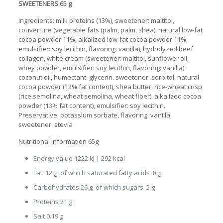
SWEETENERS 65 g
Ingredients: milk proteins (13%), sweetener: maltitol,
couverture (vegetable fats (palm, palm, shea), natural low-fat
cocoa powder 11%, alkalized low-fat cocoa powder 11%,
emulsifier: soy lecithin, flavoring: vanilla), hydrolyzed beef
collagen, white cream (sweetener: maltitol, sunflower oil,
whey powder, emulsifier: soy lecithin, flavoring: vanilla)
coconut oil, humectant: glycerin. sweetener: sorbitol, natural
cocoa powder (12% fat content), shea butter, rice-wheat crisp
(rice semolina, wheat semolina, wheat fiber), alkalized cocoa
powder (13% fat content), emulsifier: soy lecithin.
Preservative: potassium sorbate, flavoring: vanilla,
sweetener: stevia
Nutritional information 65g
Energy value 1222 kj | 292 kcal
Fat 12 g of which saturated fatty acids 8 g
Carbohydrates 26 g of which sugars 5 g
Proteins 21 g
Salt 0.19 g