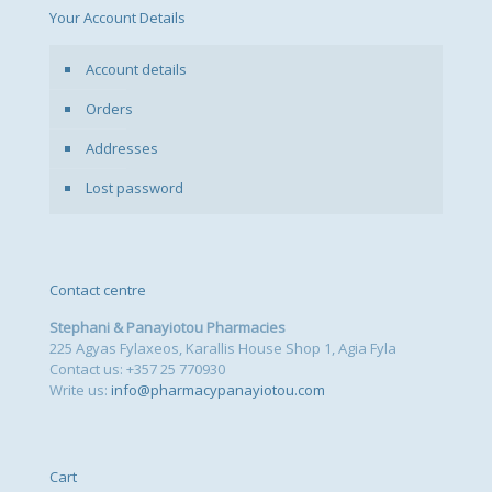
Your Account Details
Account details
Orders
Addresses
Lost password
Contact centre
Stephani & Panayiotou Pharmacies
225 Agyas Fylaxeos, Karallis House Shop 1, Agia Fyla
Contact us: +357 25 770930
Write us:
info@pharmacypanayiotou.com
Cart