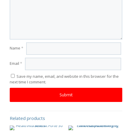
Name
*
Email
*
Save my name, email, and website in this browser for the
next time I comment.
Related products