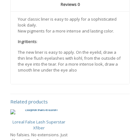
Reviews
0
Your classic liner is easy to apply for a sophisticated
look daily.
New pigments for a more intense and lasting color.
Ingritients
:
The new liner is easy to apply. On the eyelid, draw a
thin line flush eyelashes with kohl, from the outside of
the eye into the tear. For a more intense look, draw a
smooth line under the eye also
Related products
Loreal False Lash Superstar
Xfiber
No falsies. No extensions. Just