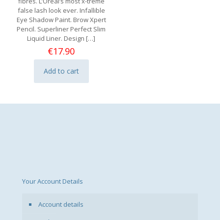
fibres. L’Oreal’s most x-treme
false lash look ever. Infallible
Eye Shadow Paint. Brow Xpert
Pencil. Superliner Perfect Slim
Liquid Liner. Design
[…]
€
17.90
Add to cart
Your Account Details
Account details