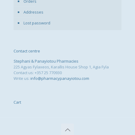
Orders
Addresses
Lost password
Contact centre
Stephani & Panayiotou Pharmacies
225 Agyas Fylaxeos, Karallis House Shop 1, Agia Fyla
Contact us: +357 25 770930
Write us:
info@pharmacypanayiotou.com
Cart