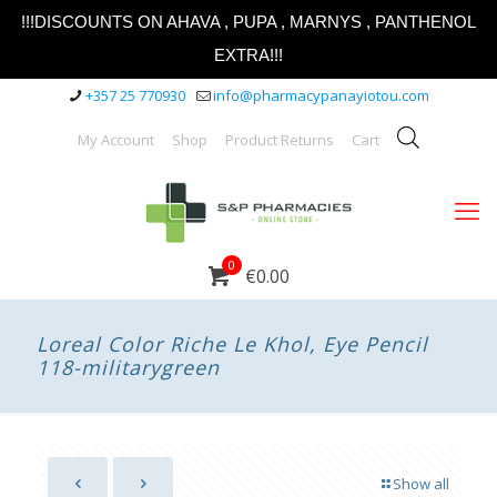
!!!DISCOUNTS ON AHAVA , PUPA , MARNYS , PANTHENOL
EXTRA!!!
+357 25 770930
info@pharmacypanayiotou.com
My Account
Shop
Product Returns
Cart
0
€0.00
Loreal Color Riche Le Khol, Eye Pencil
118-militarygreen
Show all