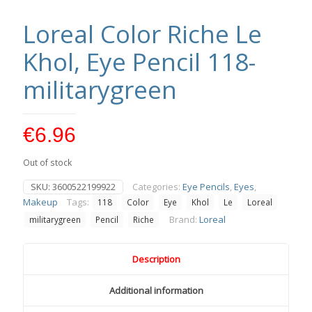
Loreal Color Riche Le
Khol, Eye Pencil 118-
militarygreen
€
6.96
Out of stock
SKU:
3600522199922
Categories:
Eye Pencils
,
Eyes
,
Makeup
Tags:
118
Color
Eye
Khol
Le
Loreal
Brand:
Loreal
militarygreen
Pencil
Riche
Description
Additional information