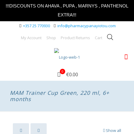
!!!DISCOUNTS ON AHAVA , PUPA , MARNYS , PANTHENOL
EXTRA!!!
+357 25 770930
info@pharmacypanayiotou.com
My Account
Shop
Product Returns
Cart
0
€0.00
MAM Trainer Cup Green, 220 ml, 6+
months
Show all