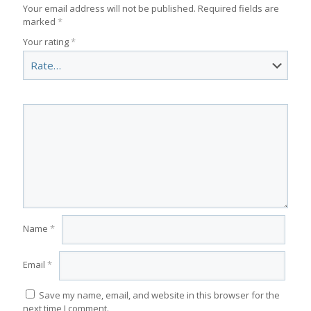
Your email address will not be published.
Required fields are
marked
*
Your rating
*
Name
*
Email
*
Save my name, email, and website in this browser for the
next time I comment.