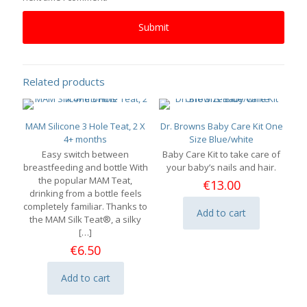
Related products
MAM Silicone 3 Hole Teat, 2 X
Dr. Browns Baby Care Kit One
4+ months
Size Blue/white
Easy switch between
Baby Care Kit to take care of
breastfeeding and bottle With
your baby’s nails and hair.
the popular MAM Teat,
€
13.00
drinking from a bottle feels
completely familiar. Thanks to
Add to cart
the MAM Silk Teat®, a silky
[…]
€
6.50
Add to cart