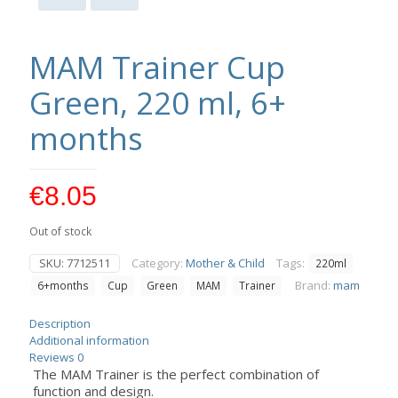
MAM Trainer Cup
Green, 220 ml, 6+
months
€
8.05
Out of stock
SKU:
7712511
Category:
Mother & Child
Tags:
220ml
Brand:
mam
6+months
Cup
Green
MAM
Trainer
Description
Additional information
Reviews
0
The MAM Trainer is the perfect combination of
function and design.