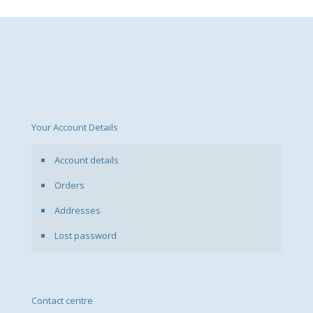
Your Account Details
Account details
Orders
Addresses
Lost password
Contact centre