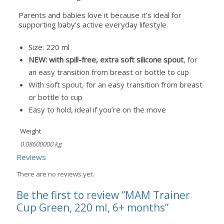
Parents and babies love it because it’s ideal for
supporting baby’s active everyday lifestyle.
Size: 220 ml
NEW: with spill-free, extra soft silicone spout
, for
an easy transition from breast or bottle to cup
With soft spout, for an easy transition from breast
or bottle to cup
Easy to hold, ideal if you’re on the move
Weight
0.08600000 kg
Reviews
There are no reviews yet.
Be the first to review “MAM Trainer
Cup Green, 220 ml, 6+ months”