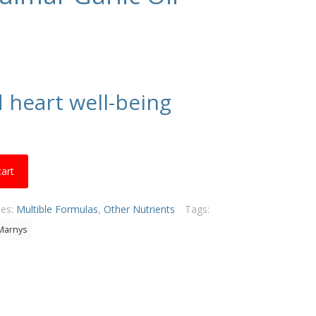
d heart well-being
cart
ies:
Multible Formulas
,
Other Nutrients
Tags:
Marnys