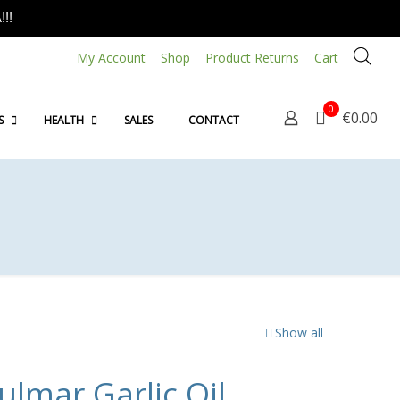
!!
My Account
Shop
Product Returns
Cart
0
€0.00
S
HEALTH
SALES
CONTACT
Show all
lmar Garlic Oil