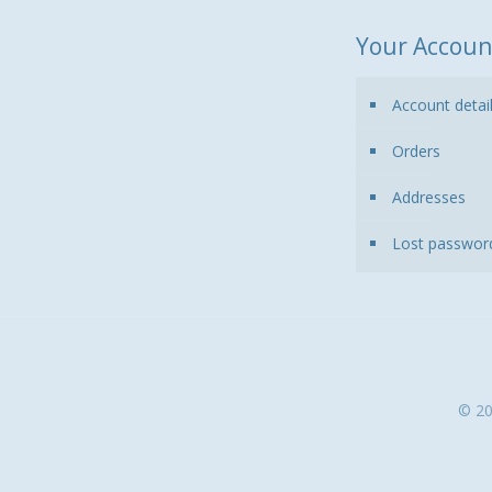
Your Accoun
Account detai
Orders
Addresses
Lost passwor
© 20