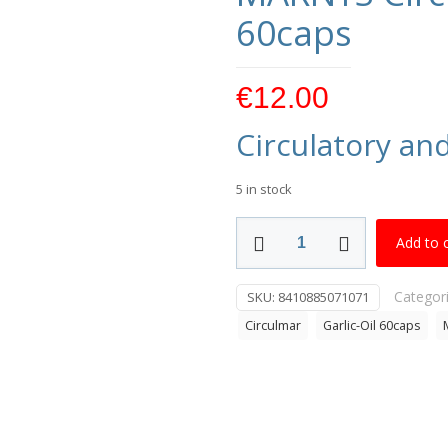
60caps
€
12.00
Circulatory an
5 in stock
MARNYS
Add to 
Circulmar
Garlic
Categor
SKU:
8410885071071
Oil
Circulmar
Garlic-Oil 60caps
60caps
quantity