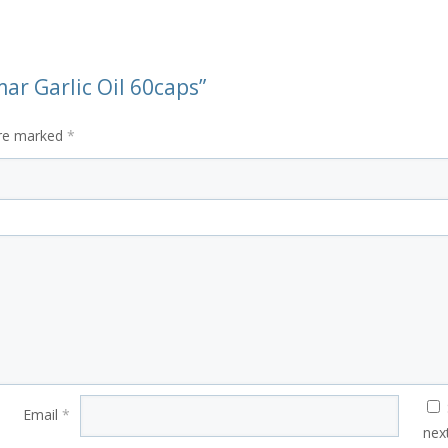
ar Garlic Oil 60caps”
are marked
*
Email
*
nex