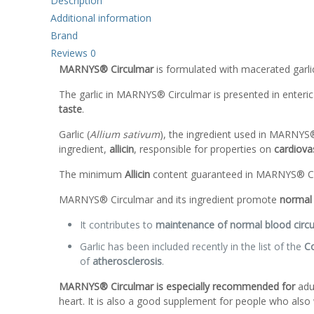
Description
Additional information
Brand
Reviews
0
MARNYS® Circulmar
is formulated with macerated garli
The garlic in MARNYS® Circulmar is presented in enteri
taste
.
Garlic (
Allium sativum
), the ingredient used in MARNYS® 
ingredient,
allicin
, responsible for properties on
cardiovas
The minimum
Allicin
content guaranteed in MARNYS® Ci
MARNYS® Circulmar and its ingredient promote
normal 
It contributes to
maintenance of normal blood circul
Garlic has been included recently in the list of the
Co
of
atherosclerosis
.
MARNYS® Circulmar is especially recommended for
adul
heart. It is also a good supplement for people who also w