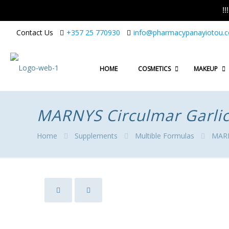
!
Contact Us
+357 25 770930
info@pharmacypanayiotou.
HOME
COSMETICS
MAKEUP
MARNYS Circulmar Garlic
Home
Supplements
Multible Formulas
MARNY