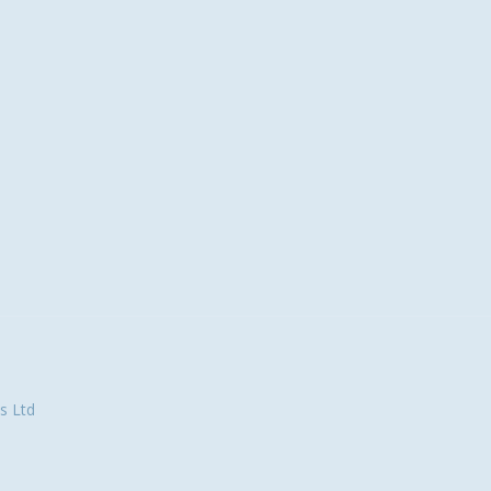
s Ltd