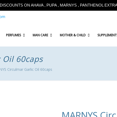
!!DISCOUNTS ON AHAVA , PUPA , MARNYS , PANTHENOL EXTRA!
com
PERFUMES
MAN CARE
MOTHER & CHILD
SUPPLEMENT
 Oil 60caps
S Circulmar Garlic Oil 60caps
MARNYS Circu