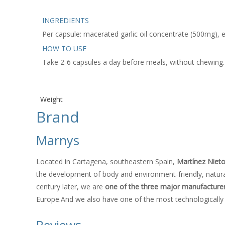
INGREDIENTS
Per capsule: macerated garlic oil concentrate (500mg), e
HOW TO USE
Take 2-6 capsules a day before meals, without chewing.
Weight
Brand
Marnys
Located in Cartagena, southeastern Spain,
Martínez Niet
the development of body and environment-friendly, natural
century later, we are
one of the three major manufacturers
Europe.And we also have one of the most technologically 