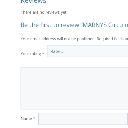
Reviews
There are no reviews yet.
Be the first to review “MARNYS Circulm
Your email address will not be published.
Required fields 
Your rating
*
Name
*