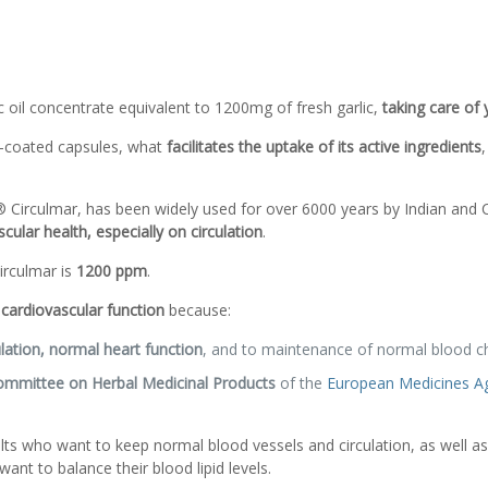
c oil concentrate equivalent to 1200mg of fresh garlic,
taking care of
c-coated capsules, what
facilitates the uptake of its active ingredients
,
Circulmar, has been widely used for over 6000 years by Indian and Chi
cular health, especially on circulation
.
rculmar is
1200 ppm
.
cardiovascular function
because:
ation, normal heart function
, and to maintenance of normal blood cho
mmittee on Herbal Medicinal Products
of the
European Medicines A
ts who want to keep normal blood vessels and circulation, as well as
ant to balance their blood lipid levels.