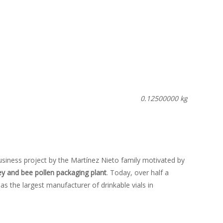
0.12500000 kg
usiness project by the Martínez Nieto family motivated by
y and bee pollen packaging plant
. Today, over half a
 as the largest manufacturer of drinkable vials in