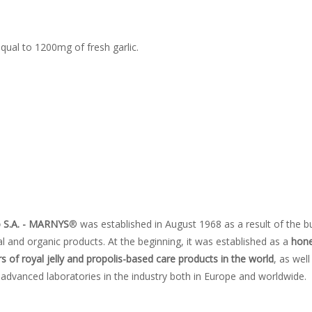
qual to 1200mg of fresh garlic.
o S.A. - MARNYS
® was established in August 1968 as a result of the b
 and organic products. At the beginning, it was established as a
hone
 of royal jelly and propolis-based care products in the world
, as well
advanced laboratories in the industry both in Europe and worldwide.