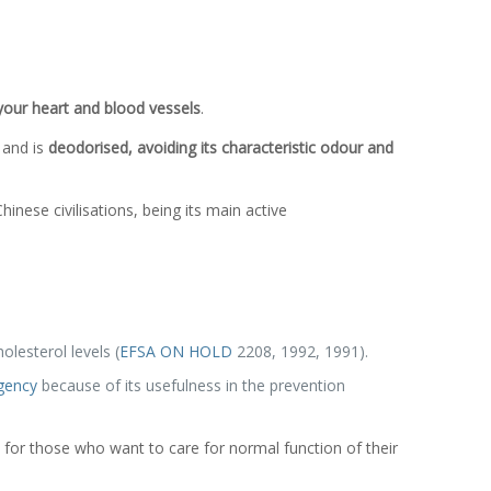
 your heart and blood vessels
.
 and is
deodorised, avoiding its characteristic odour and
nese civilisations, being its main active
lesterol levels (
EFSA ON HOLD
2208, 1992, 1991).
gency
because of its usefulness in the prevention
 for those who want to care for normal function of their