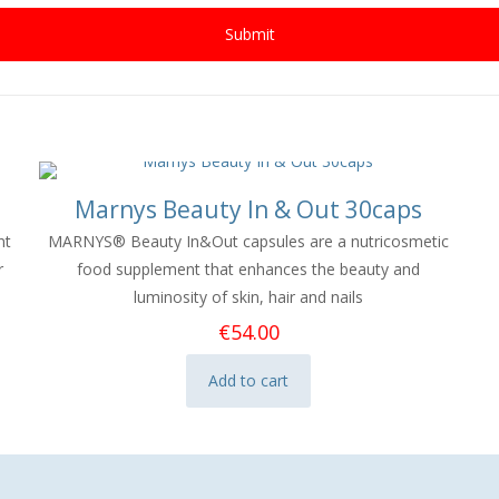
Marnys Beauty In & Out 30caps
nt
MARNYS® Beauty In&Out capsules
are a nutricosmetic
r
food supplement that
enhances the beauty and
luminosity of skin, hair and nails
€
54.00
Add to cart