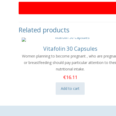
Related products
Vitafolin 30 Capsules
Women planning to become pregnant , who are pregna
or breastfeeding should pay particular attention to thei
nutritional intake.​
€
16.11
Add to cart