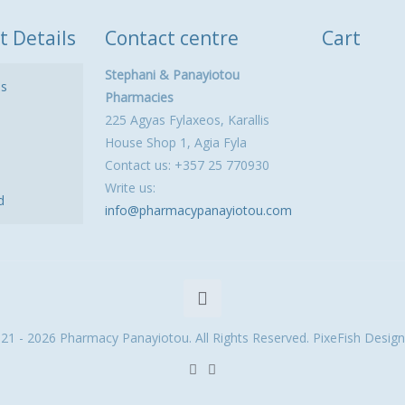
t Details
Contact centre
Cart
Stephani & Panayiotou
ls
Pharmacies
225 Agyas Fylaxeos, Karallis
House Shop 1, Agia Fyla
Contact us: +357 25 770930
Write us:
d
info@pharmacypanayiotou.com
21 - 2026 Pharmacy Panayiotou. All Rights Reserved. PixeFish Design