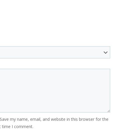
Save my name, email, and website in this browser for the
t time I comment.