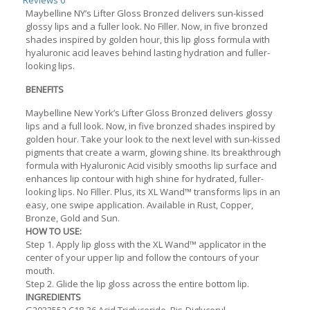
Reviews
0
Maybelline NY’s Lifter Gloss Bronzed delivers sun-kissed
glossy lips and a fuller look. No Filler. Now, in five bronzed
shades inspired by golden hour, this lip gloss formula with
hyaluronic acid leaves behind lasting hydration and fuller-
looking lips.
BENEFITS
Maybelline New York’s Lifter Gloss Bronzed delivers glossy
lips and a full look. Now, in five bronzed shades inspired by
golden hour. Take your look to the next level with sun-kissed
pigments that create a warm, glowing shine. Its breakthrough
formula with Hyaluronic Acid visibly smooths lip surface and
enhances lip contour with high shine for hydrated, fuller-
looking lips. No Filler. Plus, its XL Wand™ transforms lips in an
easy, one swipe application. Available in Rust, Copper,
Bronze, Gold and Sun.
HOW TO USE:
Step 1. Apply lip gloss with the XL Wand™ applicator in the
center of your upper lip and follow the contours of your
mouth.
Step 2. Glide the lip gloss across the entire bottom lip.
INGREDIENTS