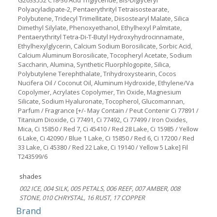
G2033552 C18-36 Acid Triglyceride, Bis-Diglyceryl
Polyacyladipate-2, Pentaerythrityl Tetraisostearate,
Polybutene, Tridecyl Trimellitate, Diisostearyl Malate, Silica
Dimethyl Silylate, Phenoxyethanol, Ethylhexyl Palmitate,
Pentaerythrityl Tetra-Di-T-Butyl Hydroxyhydrocinnamate,
Ethylhexylglycerin, Calcium Sodium Borosilicate, Sorbic Acid,
Calcium Aluminum Borosilicate, Tocopheryl Acetate, Sodium
Saccharin, Alumina, Synthetic Fluorphlogopite, Silica,
Polybutylene Terephthalate, Trihydroxystearin, Cocos
Nucifera Oil / Coconut Oil, Aluminum Hydroxide, Ethylene/Va
Copolymer, Acrylates Copolymer, Tin Oxide, Magnesium
Silicate, Sodium Hyaluronate, Tocopherol, Glucomannan,
Parfum / Fragrance [+/- May Contain / Peut Contenir Ci 77891 /
Titanium Dioxide, Ci 77491, Ci 77492, Ci 77499 / Iron Oxides,
Mica, Ci 15850 / Red 7, Ci 45410 / Red 28 Lake, Ci 15985 / Yellow
6 Lake, Ci 42090 / Blue 1 Lake, Ci 15850 / Red 6, Ci 17200 / Red
33 Lake, Ci 45380 / Red 22 Lake, Ci 19140 / Yellow 5 Lake] Fil
T243599/6
shades
002 ICE, 004 SILK, 005 PETALS, 006 REEF, 007 AMBER, 008
STONE, 010 CHRYSTAL, 16 RUST, 17 COPPER
Brand