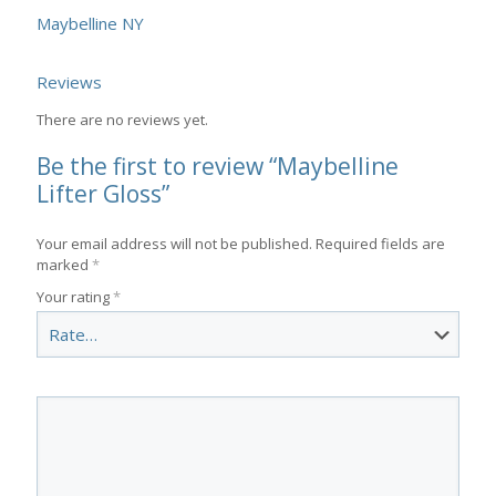
Maybelline NY
Reviews
There are no reviews yet.
Be the first to review “Maybelline
Lifter Gloss”
Your email address will not be published.
Required fields are
marked
*
Your rating
*