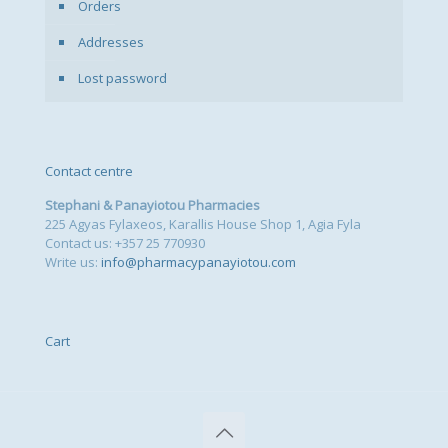
Orders
Addresses
Lost password
Contact centre
Stephani & Panayiotou Pharmacies
225 Agyas Fylaxeos, Karallis House Shop 1, Agia Fyla
Contact us: +357 25 770930
Write us:
info@pharmacypanayiotou.com
Cart