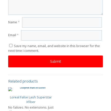
Name
*
Email
*
Save my name, email, and website in this browser for the
next time I comment.
Related products
Loreal False Lash Superstar
Xfiber
No falsies. No extensions. Just