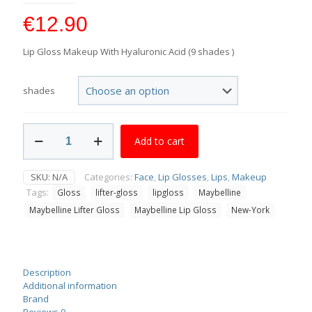
€
12.90
Lip Gloss Makeup With Hyaluronic Acid (9 shades )
shades
Maybelline
Add to cart
Lifter
Gloss
quantity
SKU:
N/A
Categories:
Face
,
Lip Glosses
,
Lips
,
Makeup
Tags:
Gloss
lifter-gloss
lipgloss
Maybelline
Maybelline Lifter Gloss
Maybelline Lip Gloss
New-York
Description
Additional information
Brand