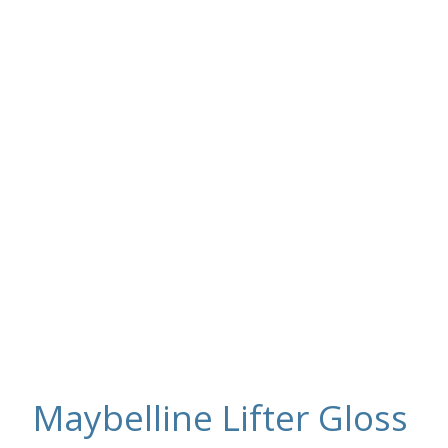
Maybelline Lifter Gloss