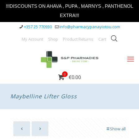
!!!DISCOUNTS ON AHAVA , PUPA , MARNYS , PANTHENOL
EXTRA!!!
+357 25 770930
info@pharmacypanayiotou.com
My Account
Shop
Product Returns
Cart
0
€0.00
Maybelline Lifter Gloss
Show all