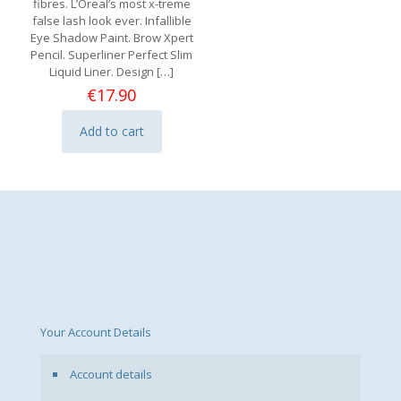
fibres. L’Oreal’s most x-treme
false lash look ever. Infallible
Eye Shadow Paint. Brow Xpert
Pencil. Superliner Perfect Slim
Liquid Liner. Design
[…]
€
17.90
Add to cart
Your Account Details
Account details