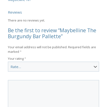
Reviews
There are no reviews yet.
Be the first to review “Maybelline The
Burgundy Bar Pallette”
Your email address will not be published.
Required fields are
marked
*
Your rating
*