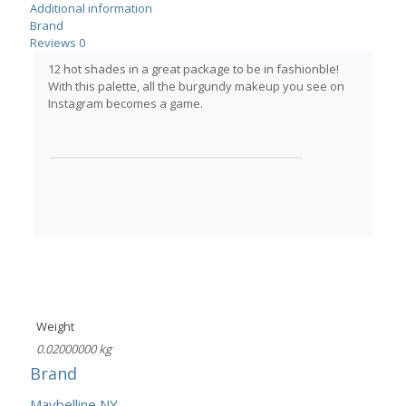
Additional information
Brand
Reviews
0
12 hot shades in a great package to be in fashionble!
With this palette, all the burgundy makeup you see on
Instagram becomes a game.
Weight
0.02000000 kg
Brand
Maybelline NY