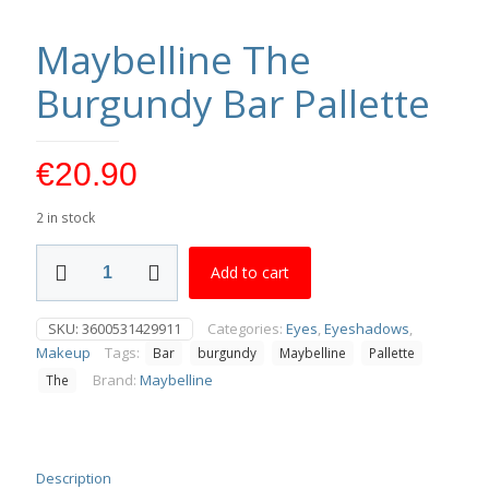
Maybelline The
Burgundy Bar Pallette
€
20.90
2 in stock
Maybelline
Add to cart
The
Burgundy
Bar
SKU:
3600531429911
Categories:
Eyes
,
Eyeshadows
,
Pallette
Makeup
Tags:
Bar
burgundy
Maybelline
Pallette
quantity
Brand:
Maybelline
The
Description