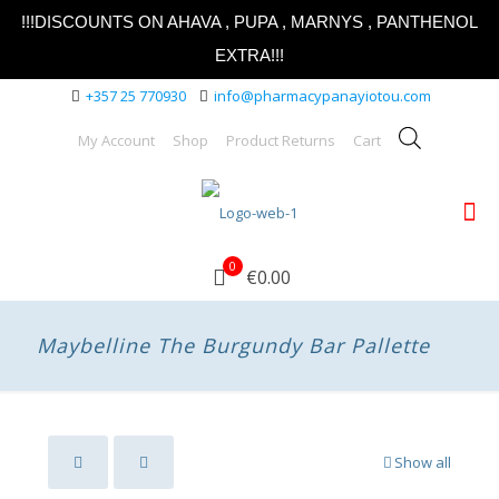
!!!DISCOUNTS ON AHAVA , PUPA , MARNYS , PANTHENOL
EXTRA!!!
+357 25 770930
info@pharmacypanayiotou.com
My Account
Shop
Product Returns
Cart
0
€0.00
Maybelline The Burgundy Bar Pallette
Show all