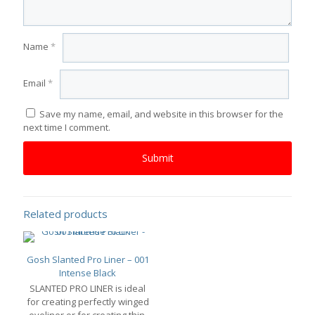
Name
*
Email
*
Save my name, email, and website in this browser for the
next time I comment.
Related products
Gosh Slanted Pro Liner – 001
Intense Black
SLANTED PRO LINER is ideal
for creating perfectly winged