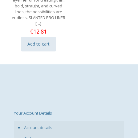
eyeliner or for creating thin,
bold, straight, and curved
lines, the possibilities are
endless. SLANTED PRO LINER
[…]
€
12.81
Add to cart
Your Account Details
Account details