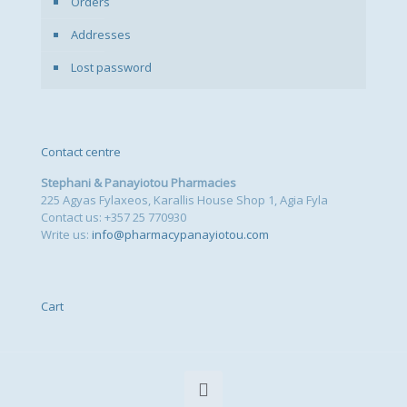
Orders
Addresses
Lost password
Contact centre
Stephani & Panayiotou Pharmacies
225 Agyas Fylaxeos, Karallis House Shop 1, Agia Fyla
Contact us: +357 25 770930
Write us:
info@pharmacypanayiotou.com
Cart