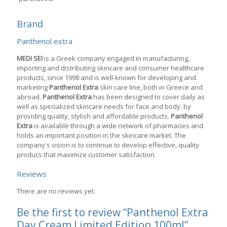
Brand
Panthenol extra
MEDI SEI
is a Greek company engaged in manufacturing,
importing and distributing skincare and consumer healthcare
products, since 1998 and is well-known for developing and
marketing
Panthenol Extra
skin care line, both in Greece and
abroad.
Panthenol Extra
has been designed to cover daily as
well as specialized skincare needs for face and body, by
providing quality, stylish and affordable products.
Panthenol
Extra
is available through a wide network of pharmacies and
holds an important position in the skincare market. The
company's vision is to continue to develop effective, quality
producs that maximize customer satisfaction.
Reviews
There are no reviews yet.
Be the first to review “Panthenol Extra
Day Cream Limited Edition 100ml”