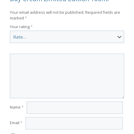
Your email address will not be published.
Required fields are
marked
*
Your rating
*
Name
*
Email
*