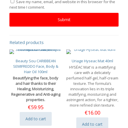
Save my name, email, and website in this browser for the
next time I comment.
Related products
Beauty Sou CARIBBEAN
Uriage Hyseac Mat 40ml
SEMIFREDDO Face, Body &
HYSÉAC Mat’ is a mattifying
Hair Oil 100ml
care with a delicately
Beautifying the face, body
perfumed half-gel, half-cream
and hair thanks to their
texture. The formula’s
Healing, Moisturizing,
innovation lies in its triple
Regenerative and Anti-aging
mattifying, moisturizing and
properties.
astringent action, for a tighter,
more refined skin texture.
€
59.95
€
16.00
Add to cart
Add to cart