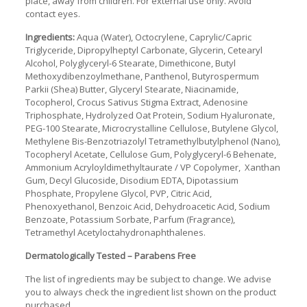
place, away from children. For external use only. Avoid
contact eyes.
Ingredients:
Aqua (Water), Octocrylene, Caprylic/Capric
Triglyceride, Dipropylheptyl Carbonate, Glycerin, Cetearyl
Alcohol, Polyglyceryl-6 Stearate, Dimethicone, Butyl
Methoxydibenzoylmethane, Panthenol, Butyrospermum
Parkii (Shea) Butter, Glyceryl Stearate, Niacinamide,
Tocopherol, Crocus Sativus Stigma Extract, Adenosine
Triphosphate, Hydrolyzed Oat Protein, Sodium Hyaluronate,
PEG-100 Stearate, Microcrystalline Cellulose, Butylene Glycol,
Methylene Bis-Benzotriazolyl Tetramethylbutylphenol (Nano),
Tocopheryl Acetate, Cellulose Gum, Polyglyceryl-6 Behenate,
Ammonium Acryloyldimethyltaurate / VP Copolymer, Xanthan
Gum, Decyl Glucoside, Disodium EDTA, Dipotassium
Phosphate, Propylene Glycol, PVP, Citric Acid,
Phenoxyethanol, Benzoic Acid, Dehydroacetic Acid, Sodium
Benzoate, Potassium Sorbate, Parfum (Fragrance),
Tetramethyl Acetyloctahydronaphthalenes.
Dermatologically Tested – Parabens Free
The list of ingredients may be subject to change. We advise
you to always check the ingredient list shown on the product
purchased.