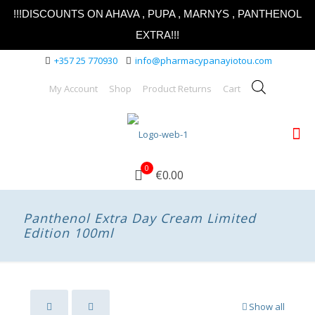
!!!DISCOUNTS ON AHAVA , PUPA , MARNYS , PANTHENOL
EXTRA!!!
+357 25 770930
info@pharmacypanayiotou.com
My Account
Shop
Product Returns
Cart
0
€0.00
Panthenol Extra Day Cream Limited
Edition 100ml
Show all