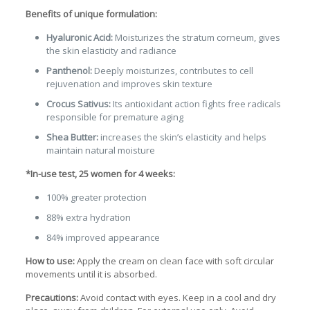
Benefits of unique formulation:
Hyaluronic Acid:
Moisturizes the stratum corneum, gives
the skin elasticity and radiance
Panthenol:
Deeply moisturizes, contributes to cell
rejuvenation and improves skin texture
Crocus Sativus:
Its antioxidant action fights free radicals
responsible for premature aging
Shea Butter:
increases the skin’s elasticity and helps
maintain natural moisture
*In-use test, 25 women for 4 weeks:
100% greater protection
88% extra hydration
84% improved appearance
How to use:
Apply the cream on clean face with soft circular
movements until it is absorbed.
Precautions:
Avoid contact with eyes. Keep in a cool and dry