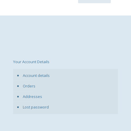
Your Account Details
Account details
Orders
Addresses
Lost password