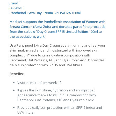
Brand
Reviews
0
Panthenol Extra Day Cream SPF15/UVA 100ml
Medisei supports the Panhellenic Association of Women with
Breast Cancer «Alma Zois»
and donates part of the proceeds
from the sales of Day Cream SPF15 Limited Edition 100ml to
the association’s work.
Use Panthenol Extra Day Cream every morning and feel your
skin healthy, radiant and moisturized with improved skin
complexion*, due to its innovative composition with
Panthenol, Oat Proteins, ATP and Hyaluronic Acid. It provides
daily sun protection with SPF15 and UVA filters.
Benefits:
Visible results from week 1*.
It gives the skin shine, hydration and an improved
appearance thanks to its unique composition with
Panthenol, Oat Proteins, ATP and Hyaluronic Acid.
Provides daily sun protection with an SPF15 index and
UVA filters.