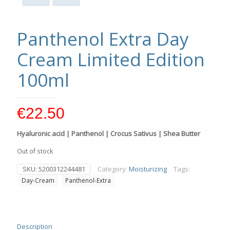
Panthenol Extra Day
Cream Limited Edition
100ml
€
22.50
Hyaluronic acid | Panthenol | Crocus Sativus | Shea Butter
Out of stock
SKU:
5200312244481
Category:
Moisturizing
Tags:
Day-Cream
Panthenol-Extra
Description