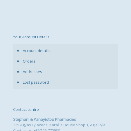
Your Account Details
Account details
Orders
Addresses
Lost password
Contact centre
Stephani & Panayiotou Pharmacies
225 Agyas Fylaxeos, Karallis House Shop 1, Agia Fyla
Contact us: +357 25 770930