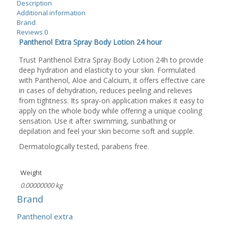
Description
Additional information
Brand
Reviews
0
Panthenol Extra Spray Body Lotion 24 hour
Trust Panthenol Extra Spray Body Lotion 24h to provide
deep hydration and elasticity to your skin. Formulated
with Panthenol, Aloe and Calcium, it offers effective care
in cases of dehydration, reduces peeling and relieves
from tightness. Its spray-on application makes it easy to
apply on the whole body while offering a unique cooling
sensation. Use it after swimming, sunbathing or
depilation and feel your skin become soft and supple.
Dermatologically tested, parabens free.
Weight
0.00000000 kg
Brand
Panthenol extra