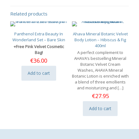
Related products
Panthenol Extra Beauty In
Ahava Mineral Botanic Velvet
Wonderland Set – Bare Skin
Body Lotion – Hibiscus & Fig
400ml
+Free Pink Velvet Cosmetic
Bag!
A perfect complement to
AHAVA’s bestselling Mineral
€
36.00
Botanic Velvet Cream
Washes, AHAVA Mineral
Add to cart
Botanic Lotion is enriched with
a blend of three emollients
and moisturizing and
[…]
€
27.95
Add to cart