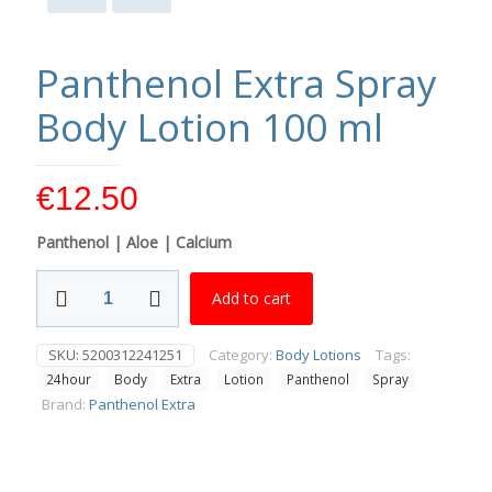
Panthenol Extra Spray
Body Lotion 100 ml
€
12.50
Panthenol | Aloe | Calcium
Panthenol
Add to cart
Extra
Spray
Body
SKU:
5200312241251
Category:
Body Lotions
Tags:
Lotion
24hour
Body
Extra
Lotion
Panthenol
Spray
100
ml
Brand:
Panthenol Extra
quantity