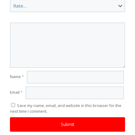
Name
*
Email
*
Save my name, email, and website in this browser for the
next time I comment.