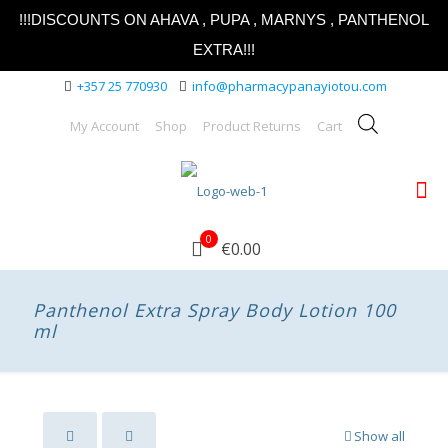
!!!DISCOUNTS ON AHAVA , PUPA , MARNYS , PANTHENOL
EXTRA!!!
+357 25 770930
info@pharmacypanayiotou.com
My Account
Shop
Product Returns
Cart
0
€0.00
Panthenol Extra Spray Body Lotion 100
ml
Show all