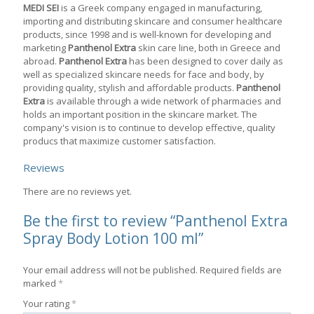
MEDI SEI
is a Greek company engaged in manufacturing,
importing and distributing skincare and consumer healthcare
products, since 1998 and is well-known for developing and
marketing
Panthenol Extra
skin care line, both in Greece and
abroad.
Panthenol Extra
has been designed to cover daily as
well as specialized skincare needs for face and body, by
providing quality, stylish and affordable products.
Panthenol
Extra
is available through a wide network of pharmacies and
holds an important position in the skincare market. The
company's vision is to continue to develop effective, quality
producs that maximize customer satisfaction.
Reviews
There are no reviews yet.
Be the first to review “Panthenol Extra
Spray Body Lotion 100 ml”
Your email address will not be published.
Required fields are
marked
*
Your rating
*