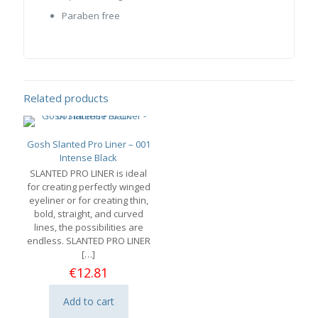
Paraben free
Related products
Gosh Slanted Pro Liner – 001
Intense Black
SLANTED PRO LINER is ideal
for creating perfectly winged
eyeliner or for creating thin,
bold, straight, and curved
lines, the possibilities are
endless. SLANTED PRO LINER
[…]
€
12.81
Add to cart