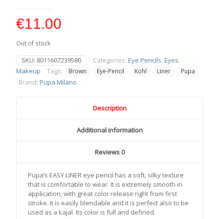
€
11.00
Out of stock
SKU:
8011607239580
Categories:
Eye Pencils
,
Eyes
,
Makeup
Tags:
Brown
Eye-Pencil
Kohl
Liner
Pupa
Brand:
Pupa Milano
Description
Additional information
Reviews
0
Pupa’s EASY LINER eye pencil has a soft, silky texture
that is comfortable to wear. It is extremely smooth in
application, with great color release right from first
stroke. It is easily blendable and it is perfect also to be
used as a kajal. Its color is full and defined.