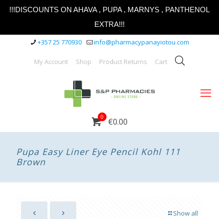
!!!DISCOUNTS ON AHAVA , PUPA , MARNYS , PANTHENOL
EXTRA!!!
+357 25 770930
info@pharmacypanayiotou.com
My Account
Shop
Product Returns
Cart
0
€0.00
Pupa Easy Liner Eye Pencil Kohl 111
Brown
Show all