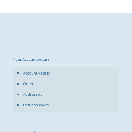
Your Account Details
Account details
Orders
Addresses
Lost password