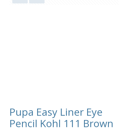
Pupa Easy Liner Eye
Pencil Kohl 111 Brown