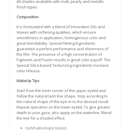
60 shades available with matt, pearly and metallic
finish types.
Composition
It is formulated with a blend of Innovative Oils and
Waxes with softening qualities, which ensure
smoothness in application, homogenous color and
great blendability. Special Filming Ingredients
guarantee a perfect performance and sheerness of
the film. The presence of a high concentration of
Pigments and Pearls results in great color payoff. The
Special Silica based Texturizing ingredients increase
color release.
MakeUp Tips
Start from the inner corner of the upper eyelid and
follow the natural lash line shape. Stop according to
the natural shape of the eye or to the desired result.
Repeat operation on the lower eyelid. To give greater
depth to your gaze, also apply on the waterline. Blend
the line for a shaded effect.
Ophthalmologist tested