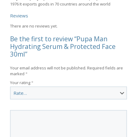
1976 It exports goods in 70 countries around the world
Reviews
There are no reviews yet.
Be the first to review “Pupa Man
Hydrating Serum & Protected Face
30ml”
Your email address will not be published.
Required fields are
marked
*
Your rating
*