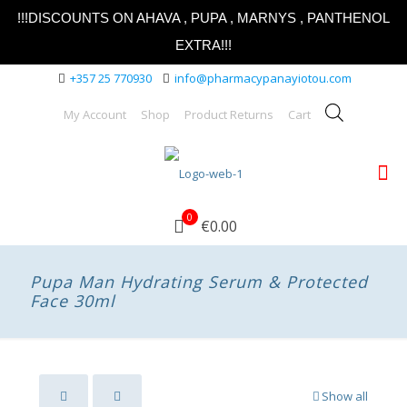
!!!DISCOUNTS ON AHAVA , PUPA , MARNYS , PANTHENOL
EXTRA!!!
+357 25 770930
info@pharmacypanayiotou.com
My Account
Shop
Product Returns
Cart
0
€0.00
Pupa Man Hydrating Serum & Protected
Face 30ml
Show all