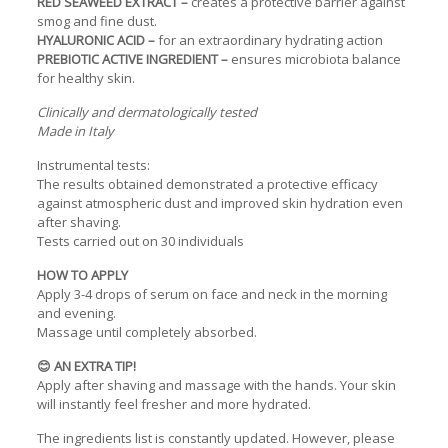
RED SEAWEED EXTRACT –
creates a protective barrier against
smog and fine dust.
HYALURONIC ACID –
for an extraordinary hydrating action
PREBIOTIC ACTIVE INGREDIENT –
ensures microbiota balance
for healthy skin.
Clinically and dermatologically tested
Made in Italy
Instrumental tests:
The results obtained demonstrated a protective efficacy
against atmospheric dust and improved skin hydration even
after shaving.
Tests carried out on 30 individuals
HOW TO APPLY
Apply 3-4 drops of serum on face and neck in the morning
and evening.
Massage until completely absorbed.
😊 AN EXTRA TIP!
Apply after shaving and massage with the hands. Your skin
will instantly feel fresher and more hydrated.
The ingredients list is constantly updated. However, please