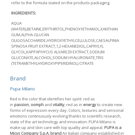
refer to the formula stated on the products packaging.
INGREDIENTS:
AQUA
(WATER),BETAINE,ERYTHRITOL,PHENOXYETHANOL,XANTHAN
GUM,ALPHA-GLUCAN
OLIGOSACCHARIDE,HYDROXYETHYLCELLULOSE,CAESALPINIA
SPINOSA FRUIT EXTRACT,1,2-HEXANEDIOL,CAPRYLYL
GLYCOL,KAPPAPHYCUS ALVAREZII EXTRACT,SODIUM
GLUCONATE,ALCOHOL,SODIUM HYALURONATE,TRIS
(TETRAMETHYLHYDROXYPIPERIDINOL) CITRATE
Brand
Pupa Milano
Red is the color that identifies her spirit: red as
in
passion
,
oomph
and
vitality
, red as in
energy
to create new
forms of expression every day. Colors, textures and sensorial
emotions continuously evolving thanks to scientific research,
state of the art technology and innovation: PUPA Milano is
make-up and skin care with top quality and appeal.
PUPA is a
Micys Company S.p.A. brand
An Italian company established in