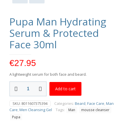
Pupa Man Hydrating
Serum & Protected
Face 30ml
€
27.95
A lightweight serum for both face and beard.
Pupa
Add to cart
Man
Hydrating
Serum
SKU:
8011607375394
Categories:
Beard
,
Face Care
,
Man
&
Care
,
Men Cleansing Gel
Tags:
Man
mousse cleanser
Protected
Face
Pupa
30ml
quantity