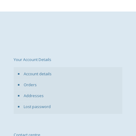
Your Account Details
Account details
Orders
Addresses
Lost password
Contact centre