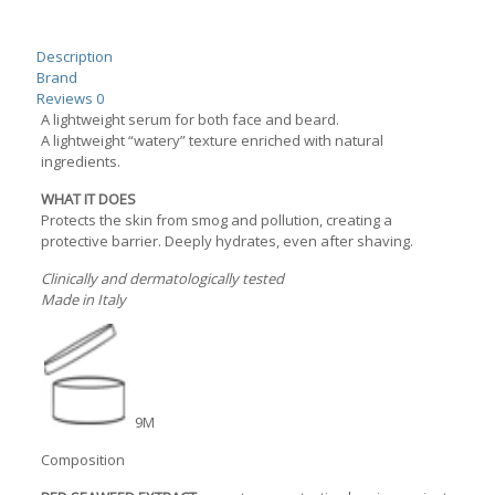
Description
Brand
Reviews
0
A lightweight serum for both face and beard.
A lightweight “watery” texture enriched with natural
ingredients.
WHAT IT DOES
Protects the skin from smog and pollution, creating a
protective barrier. Deeply hydrates, even after shaving.
Clinically and dermatologically tested
Made in Italy
9M
Composition