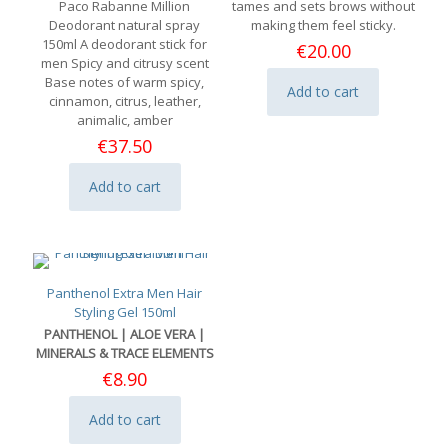
Paco Rabanne Million
tames and sets brows without
Deodorant natural spray
making them feel sticky.
150ml A deodorant stick for
€
20.00
men Spicy and citrusy scent
Base notes of warm spicy,
Add to cart
cinnamon, citrus, leather,
animalic, amber
€
37.50
Add to cart
Panthenol Extra Men Hair
Styling Gel 150ml
PANTHENOL | ALOE VERA |
MINERALS & TRACE ELEMENTS
€
8.90
Add to cart