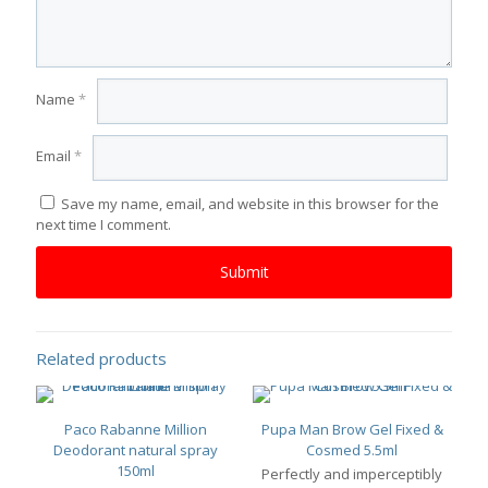
Name
*
Email
*
Save my name, email, and website in this browser for the
next time I comment.
Related products
Paco Rabanne Million
Pupa Man Brow Gel Fixed &
Deodorant natural spray
Cosmed 5.5ml
150ml
Perfectly and imperceptibly