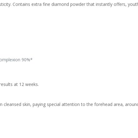
ty. Contains extra fine diamond powder that instantly offers, youthf
 complexion 90%*
results at 12 weeks.
on cleansed skin, paying special attention to the forehead area, arou