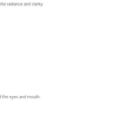
ul radiance and clarity.
nd the eyes and mouth.