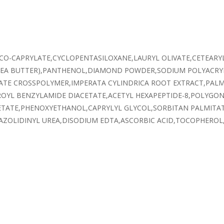
OCO-CAPRYLATE,CYCLOPENTASILOXANE,LAURYL OLIVATE,CETEARY
SHEA BUTTER),PANTHENOL,DIAMOND POWDER,SODIUM POLYACR
ATE CROSSPOLYMER,IMPERATA CYLINDRICA ROOT EXTRACT,PALMI
ROYL BENZYLAMIDE DIACETATE,ACETYL HEXAPEPTIDE-8,POLYGON
ETATE,PHENOXYETHANOL,CAPRYLYL GLYCOL,SORBITAN PALMITAT
ZOLIDINYL UREA,DISODIUM EDTA,ASCORBIC ACID,TOCOPHEROL,C