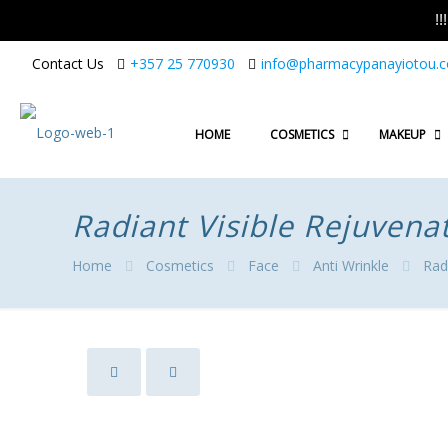
!
Contact Us
+357 25 770930
info@pharmacypanayiotou.
HOME
COSMETICS
MAKEUP
Radiant Visible Rejuvena
Home
Cosmetics
Face
Anti Wrinkle
Rad