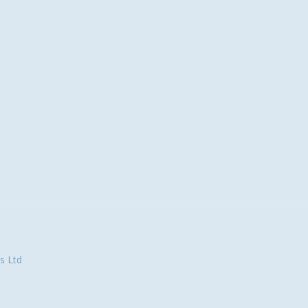
s Ltd