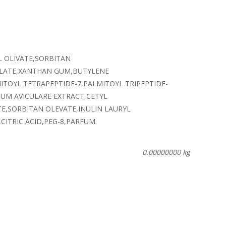
L OLIVATE,SORBITAN
YLATE,XANTHAN GUM,BUTYLENE
TOYL TETRAPEPTIDE-7,PALMITOYL TRIPEPTIDE-
UM AVICULARE EXTRACT,CETYL
E,SORBITAN OLEVATE,INULIN LAURYL
ITRIC ACID,PEG-8,PARFUM.
0.00000000 kg