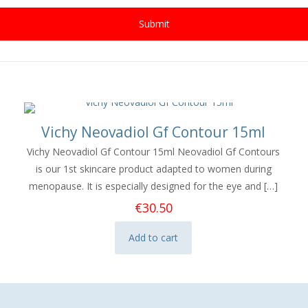
Vichy Neovadiol Gf Contour 15ml
Vichy Neovadiol Gf Contour 15ml Neovadiol Gf Contours
is our 1st skincare product adapted to women during
menopause. It is especially designed for the eye and
[…]
€
30.50
Add to cart