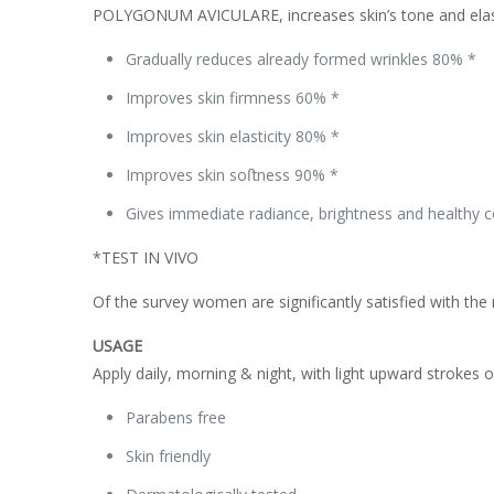
POLYGONUM AVICULARE, increases skin’s tone and elastici
Gradually reduces already formed wrinkles 80% *
Improves skin firmness 60% *
Improves skin elasticity 80% *
Improves skin soﬅness 90% *
Gives immediate radiance, brightness and healthy
*TEST IN VIVO
Of the survey women are significantly satisfied with the 
USAGE
Apply daily, morning & night, with light upward strokes 
Parabens free
Skin friendly