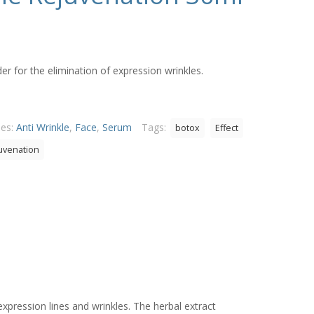
 for the elimination of expression wrinkles.
ies:
Anti Wrinkle
,
Face
,
Serum
Tags:
botox
Effect
juvenation
expression lines and wrinkles. The herbal extract