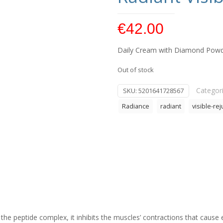
€
42.00
Daily Cream with Diamond Powder
Out of stock
Categor
SKU:
5201641728567
Radiance
radiant
visible-re
the peptide complex, it inhibits the muscles’ contractions that cause 