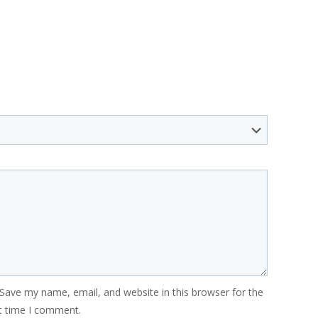
Save my name, email, and website in this browser for the
t time I comment.