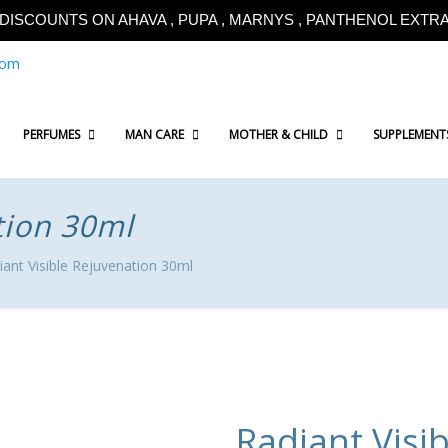
!!DISCOUNTS ON AHAVA , PUPA , MARNYS , PANTHENOL EXTRA!
com
PERFUMES
MAN CARE
MOTHER & CHILD
SUPPLEMENT
tion 30ml
iant Visible Rejuvenation 30ml
Radiant Visi