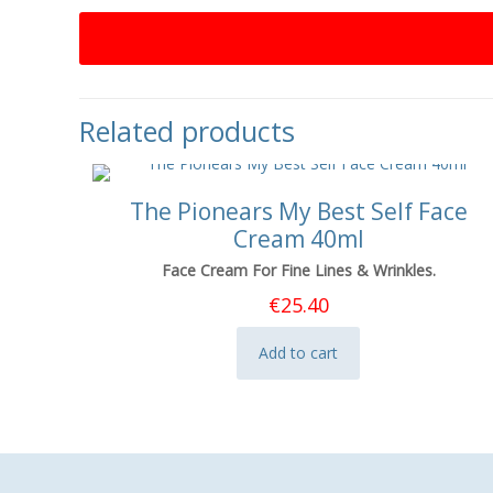
Related products
The Pionears My Best Self Face
Cream 40ml
Face Cream For Fine Lines & Wrinkles.
€
25.40
Add to cart