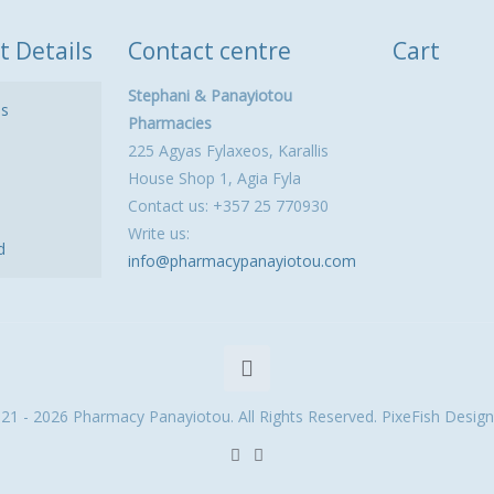
t Details
Contact centre
Cart
Stephani & Panayiotou
ls
Pharmacies
225 Agyas Fylaxeos, Karallis
House Shop 1, Agia Fyla
Contact us: +357 25 770930
Write us:
d
info@pharmacypanayiotou.com
21 - 2026 Pharmacy Panayiotou. All Rights Reserved. PixeFish Design