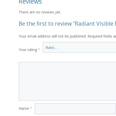
Reviews
There are no reviews yet.
Be the first to review “Radiant Visibl
Your email address will not be published.
Required fields 
Your rating
*
Name
*