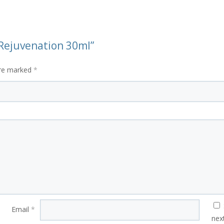
e Rejuvenation 30ml”
are marked
*
Email
*
nex