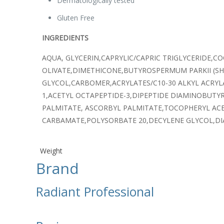
Dermatologically tested
Gluten Free
INGREDIENTS
AQUA, GLYCERIN,CAPRYLIC/CAPRIC TRIGLYCERIDE,C
OLIVATE,DIMETHICONE,BUTYROSPERMUM PARKII (
GLYCOL,CARBOMER,ACRYLATES/C10-30 ALKYL ACRYL
1,ACETYL OCTAPEPTIDE-3,DIPEPTIDE DIAMINOBUTY
PALMITATE, ASCORBYL PALMITATE,TOCOPHERYL AC
CARBAMATE,POLYSORBATE 20,DECYLENE GLYCOL,DIA
Weight
Brand
Radiant Professional