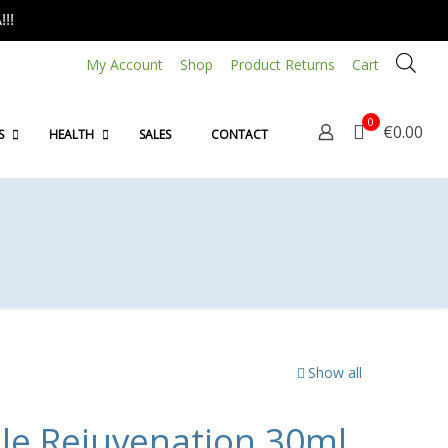
!!
My Account
Shop
Product Returns
Cart
0
€0.00
S
HEALTH
SALES
CONTACT
Show all
ble Rejuvenation 30ml