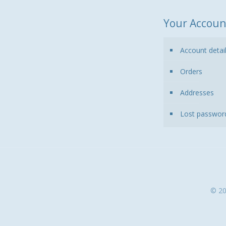
Your Accoun
Account detai
Orders
Addresses
Lost passwor
© 20