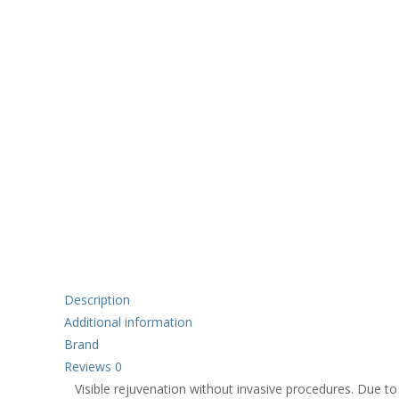
Description
Additional information
Brand
Reviews
0
Visible rejuvenation without invasive procedures. Due to 