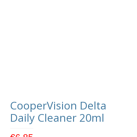
CooperVision Delta
Daily Cleaner 20ml