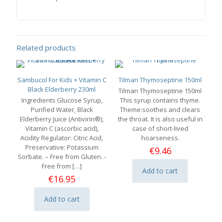
Related products
Sambucol For Kids + Vitamin C
Tilman Thymoseptine 150ml
Black Elderberry 230ml
Tilman Thymoseptine 150ml
Ingredients Glucose Syrup,
This syrup contains thyme.
Purified Water, Black
Theme:soothes and clears
Elderberry Juice (Antivirin®),
the throat. It is also useful in
Vitamin C (ascorbic acid),
case of short-lived
Acidity Regulator: Citric Acid,
hoarseness.
Preservative: Potassium
€
9.46
Sorbate. – Free from Gluten. -
Free from
[…]
Add to cart
€
16.95
Add to cart