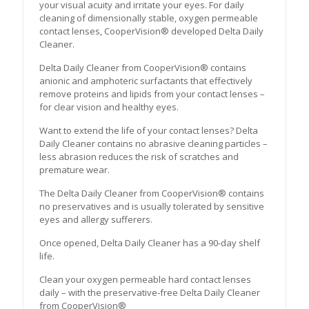
your visual acuity and irritate your eyes. For daily
cleaning of dimensionally stable, oxygen permeable
contact lenses, CooperVision® developed Delta Daily
Cleaner.
Delta Daily Cleaner from CooperVision® contains
anionic and amphoteric surfactants that effectively
remove proteins and lipids from your contact lenses –
for clear vision and healthy eyes.
Want to extend the life of your contact lenses? Delta
Daily Cleaner contains no abrasive cleaning particles –
less abrasion reduces the risk of scratches and
premature wear.
The Delta Daily Cleaner from CooperVision® contains
no preservatives and is usually tolerated by sensitive
eyes and allergy sufferers.
Once opened, Delta Daily Cleaner has a 90-day shelf
life.
Clean your oxygen permeable hard contact lenses
daily – with the preservative-free Delta Daily Cleaner
from CooperVision®