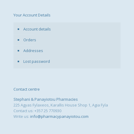
chosen
on
the
Your Account Details
product
page
Account details
Orders
Addresses
Lost password
Contact centre
Stephani & Panayiotou Pharmacies
225 Agyas Fylaxeos, Karallis House Shop 1, Agia Fyla
Contact us: +357 25 770930
Write us:
info@pharmacypanayiotou.com