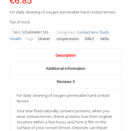
€
6.85
For daily cleaning of oxygen permeable hard contact lenses.
Out of stock
SKU:
5054094861165
Categories:
Contact lens fluids
,
Health
Tags:
cleaner
coopervision
DAILY
delta
Description
Additional information
Reviews
0
For daily cleaning of oxygen permeable hard contact
lenses.
Your tear fluid naturally contains proteins; when you
wear contact lenses, these proteins lose their original
structure within a few hours and form a film on the
surface of your contact lenses. Deposits can impair