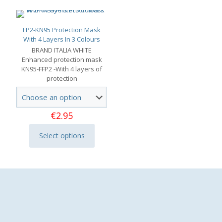
FP2-KN95 Protection Mask
With 4 Layers In 3 Colours
BRAND ITALIA WHITE
Enhanced protection mask
KN95-FFP2 -With 4 layers of
protection
€
2.95
Select options
This
product
has
multiple
variants.
The
options
may
be