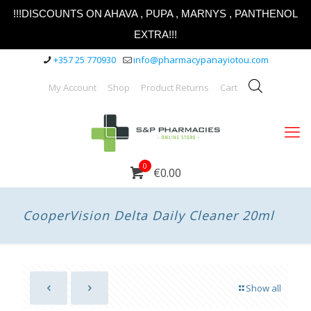
!!!DISCOUNTS ON AHAVA , PUPA , MARNYS , PANTHENOL
EXTRA!!!
+357 25 770930
info@pharmacypanayiotou.com
My Account
Shop
Product Returns
Cart
0
€0.00
CooperVision Delta Daily Cleaner 20ml
Show all