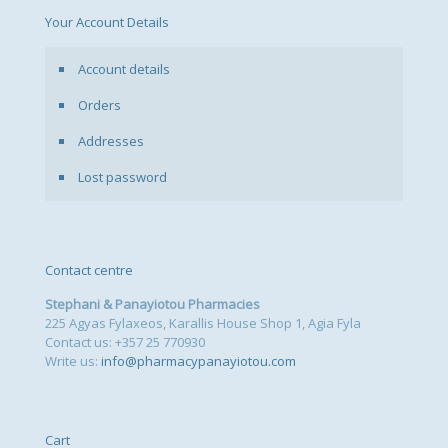
Your Account Details
Account details
Orders
Addresses
Lost password
Contact centre
Stephani & Panayiotou Pharmacies
225 Agyas Fylaxeos, Karallis House Shop 1, Agia Fyla
Contact us: +357 25 770930
Write us:
info@pharmacypanayiotou.com
Cart