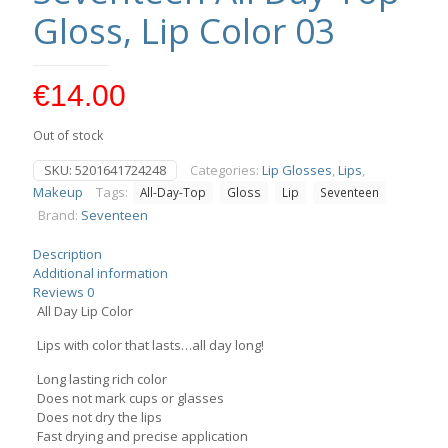
Gloss, Lip Color 03
€
14.00
Out of stock
SKU:
5201641724248
Categories:
Lip Glosses
,
Lips
,
Makeup
Tags:
All-Day-Top
Gloss
Lip
Seventeen
Brand:
Seventeen
Description
Additional information
Reviews
0
All Day Lip Color
Lips with color that lasts…all day long!
Long lasting rich color
Does not mark cups or glasses
Does not dry the lips
Fast drying and precise application