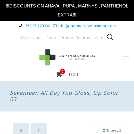
!!!DISCOUNTS ON AHAVA , PUPA , MARNYS , PANTHENOL
EXTRA!!!
+357 25 770930
info@pharmacypanayiotou.com
My Account
Shop
Product Returns
Cart
0
€0.00
Seventeen All Day Top Gloss, Lip Color
03
Show all