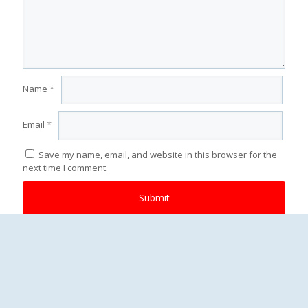
Name
*
Email
*
Save my name, email, and website in this browser for the
next time I comment.