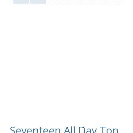
Seventeen All Day Top