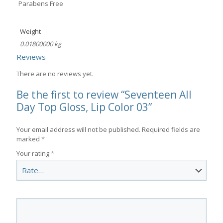
Parabens Free
Weight
0.01800000 kg
Reviews
There are no reviews yet.
Be the first to review “Seventeen All
Day Top Gloss, Lip Color 03”
Your email address will not be published.
Required fields are
marked
*
Your rating
*