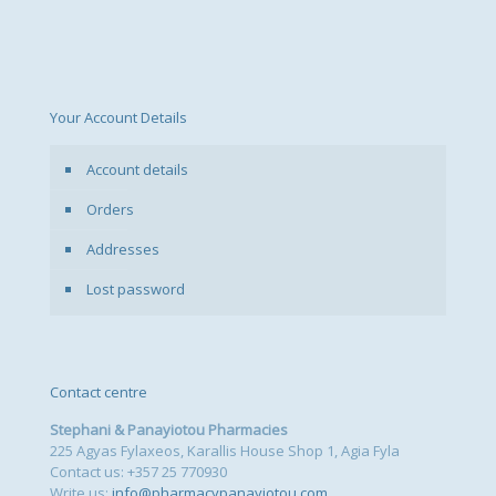
Your Account Details
Account details
Orders
Addresses
Lost password
Contact centre
Stephani & Panayiotou Pharmacies
225 Agyas Fylaxeos, Karallis House Shop 1, Agia Fyla
Contact us: +357 25 770930
Write us:
info@pharmacypanayiotou.com