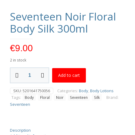
Seventeen Noir Floral
Body Silk 300ml
€
9.00
2 in stock
Seventeen
Add to cart
Noir
Floral
Body
SKU:
5201641750056
Categories:
Body
,
Body Lotions
Silk
Tags:
Brand:
Body
Floral
Noir
Seventeen
Silk
300ml
quantity
Seventeen
Description