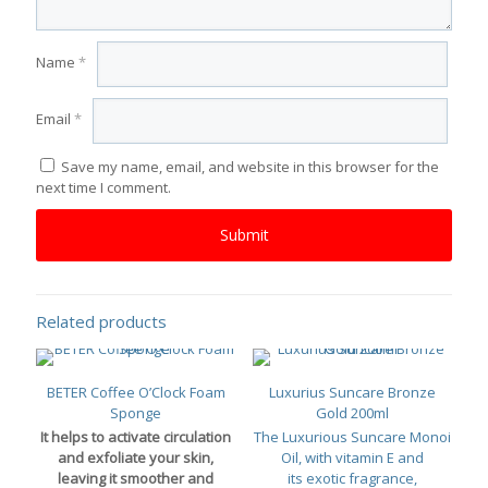
Name
*
Email
*
Save my name, email, and website in this browser for the
next time I comment.
Related products
BETER Coffee O’Clock Foam
Luxurius Suncare Bronze
Sponge
Gold 200ml
It helps to activate circulation
The Luxurious Suncare Monoi
and exfoliate your skin,
Oil, with vitamin E and
leaving it smoother and
its exotic fragrance,