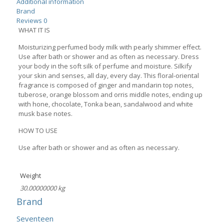
Additional information
Brand
Reviews
0
WHAT IT IS
Moisturizing perfumed body milk with pearly shimmer effect.
Use after bath or shower and as often as necessary. Dress
your body in the soft silk of perfume and moisture. Silkify
your skin and senses, all day, every day. This floral-oriental
fragrance is composed of ginger and mandarin top notes,
tuberose, orange blossom and orris middle notes, ending up
with hone, chocolate, Tonka bean, sandalwood and white
musk base notes.
HOW TO USE
Use after bath or shower and as often as necessary.
Weight
30.00000000 kg
Brand
Seventeen