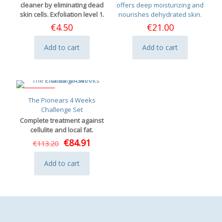
cleaner by eliminating dead
offers deep moisturizing and
skin cells. Exfoliation level 1.
nourishes dehydrated skin.
€
4.50
€
21.00
Add to cart
Add to cart
ON SALE
The Pionears 4 Weeks
Challenge Set
Complete treatment against
cellulite and local fat.
Original
Current
€
84.91
€
113.20
price
price
was:
is:
Add to cart
€113.20.
€84.91.