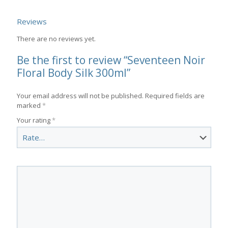
Reviews
There are no reviews yet.
Be the first to review “Seventeen Noir
Floral Body Silk 300ml”
Your email address will not be published.
Required fields are
marked
*
Your rating
*