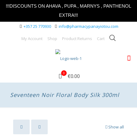
!!!DISCOUNTS ON AHAVA , PUPA , MARNYS , PANTHENOL
EXTRA!!!
+357 25 770930
info@pharmacypanayiotou.com
My Account
Shop
Product Returns
Cart
0
€0.00
Seventeen Noir Floral Body Silk 300ml
Show all