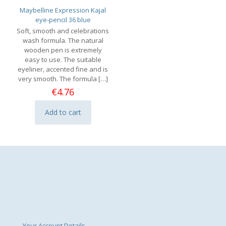
Maybelline Expression Kajal
eye-pencil 36 blue
Soft, smooth and celebrations
wash formula. The natural
wooden pen is extremely
easy to use. The suitable
eyeliner, accented fine and is
very smooth. The formula
[…]
€
4.76
Add to cart
Your Account Details