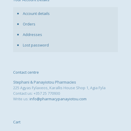
Account details
Orders
Addresses
Lost password
Contact centre
Stephani & Panayiotou Pharmacies
225 Agyas Fylaxeos, Karallis House Shop 1, Agia Fyla
Contact us: +357 25 770930
Write us:
info@pharmacypanayiotou.com
Cart