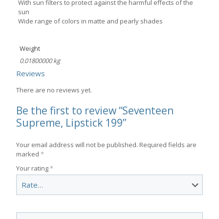
With sun filters to protect against the harmful effects of the
sun
Wide range of colors in matte and pearly shades
Weight
0.01800000 kg
Reviews
There are no reviews yet.
Be the first to review “Seventeen
Supreme, Lipstick 199”
Your email address will not be published.
Required fields are
marked
*
Your rating
*