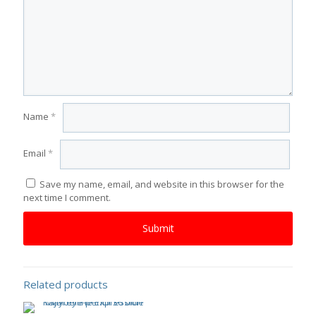
Name
*
Email
*
Save my name, email, and website in this browser for the
next time I comment.
Related products