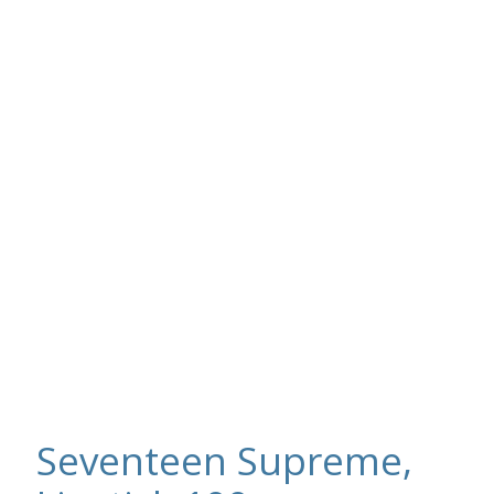
Seventeen Supreme,