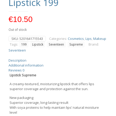
Lipstick 199
€
10.50
Out of stock
SKU:
5201641715543
Categories:
Cosmetics
,
Lips
,
Makeup
Tags:
Brand:
199
Lipstick
Seventeen
Supreme
Seventeen
Description
Additional information
Reviews
0
Lipstick Supreme
A creamy-textured, moisturizing lipstick that offers lips
superior coverage and protection against the sun.
New packaging
Superior coverage, long-lasting result
With soya proteins to help maintain lips’ natural moisture
level