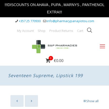
!!!DISCOUNTS ON AHAVA , PUPA , MARNYS , PANTHENOL
EXTRA!!!
+357 25 770930
info@pharmacypanayiotou.com
My Account
Shop
Product Returns
Cart
0
€0.00
Seventeen Supreme, Lipstick 199
Show all