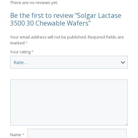
There are no reviews yet.
Be the first to review “Solgar Lactase
3500 30 Chewable Wafers”
Your email address will not be published.
Required fields are
marked
*
Your rating
*
Name
*