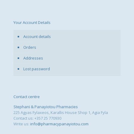
Your Account Details
Account details
Orders
Addresses
Lost password
Contact centre
Stephani & Panayiotou Pharmacies
225 Agyas Fylaxeos, Karallis House Shop 1, Agia Fyla
Contact us: +357 25 770930
Write us:
info@pharmacypanayiotou.com