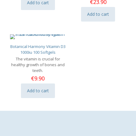
€
23.90
Add to cart
Add to cart
Botanical Harmony Vitamin D3
1000iu 100 Softgels
The vitamin is crucial for
healthy growth of bones and
teeth.
€
9.90
Add to cart