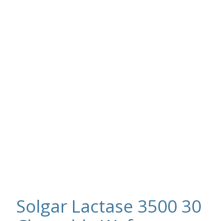
Solgar Lactase 3500 30