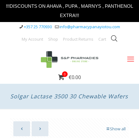
!!!DISCOUNTS ON AHAVA , PUPA , MARNYS , PANTHENOL
EXTRA!!!
+357 25 770930
info@pharmacypanayiotou.com
My Account
Shop
Product Returns
Cart
0
€0.00
Solgar Lactase 3500 30 Chewable Wafers
Show all