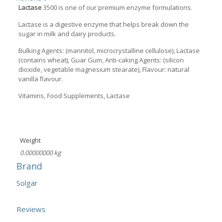
Lactase
3500 is one of our premium enzyme formulations.
Lactase is a digestive enzyme that helps break down the
sugar in milk and dairy products.
Bulking Agents: (mannitol, microcrystalline cellulose), Lactase
(contains wheat), Guar Gum, Anti-caking Agents: (silicon
dioxide, vegetable magnesium stearate), Flavour: natural
vanilla flavour.
Vitamins, Food Supplements, Lactase
Weight
0.00000000 kg
Brand
Solgar
Reviews