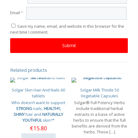
Email
*
Save my name, email, and website in this browser for the
next time I comment.
Related products
Solgar Skin Hair And Nails 60
Solgar Milk Thistle 50
tablets
Vegetable Capsules
Who doesn’t want to support
Solgar® Full Potency Herbs
STRONG
nails,
HEALTHY,
include traditional herbal
SHINY
hair and
NATURALLY
extracts in a base of active
YOUTHFUL
skin?*
herbs to ensure that the full
benefits are derived from the
€
15.80
herbs. These
[…]