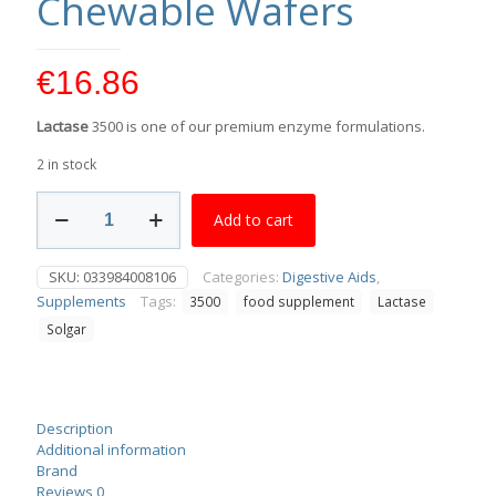
Chewable Wafers
€
16.86
Lactase
3500 is one of our premium enzyme formulations.
2 in stock
Solgar
Add to cart
Lactase
3500
30
SKU:
033984008106
Categories:
Digestive Aids
,
Chewable
Supplements
Tags:
3500
food supplement
Lactase
Wafers
quantity
Solgar
Description
Additional information
Brand
Reviews
0