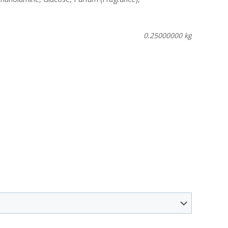
0.25000000 kg