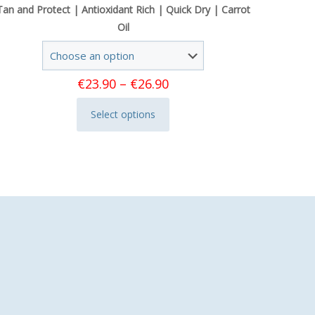
Tan and Protect | Antioxidant Rich | Quick Dry | Carrot
Oil
Price
€
23.90
–
€
26.90
range:
Select options
€23.90
This
through
product
€26.90
has
multiple
variants.
The
options
may
be
chosen
on