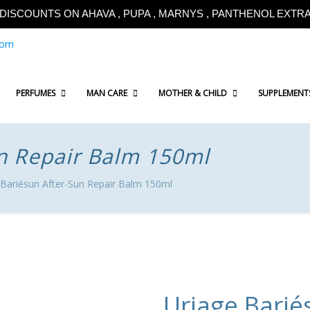
!!DISCOUNTS ON AHAVA , PUPA , MARNYS , PANTHENOL EXTRA!
com
PERFUMES
MAN CARE
MOTHER & CHILD
SUPPLEMENT
un Repair Balm 150ml
 Bariésun After-Sun Repair Balm 150ml
Uriage Barié