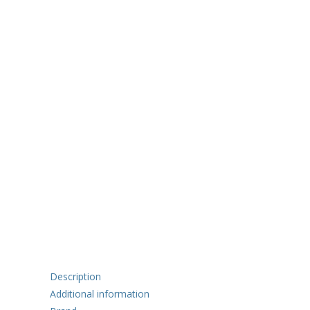
Description
Additional information