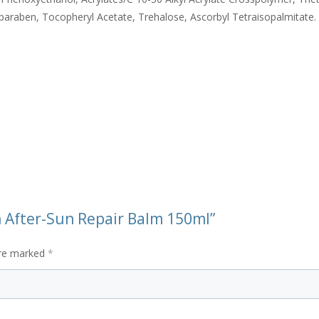
paraben, Tocopheryl Acetate, Trehalose, Ascorbyl Tetraisopalmitate.
un After-Sun Repair Balm 150ml”
are marked
*