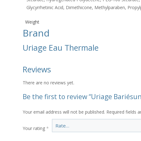
Glycyrrhetinic Acid, Dimethicone, Methylparaben, Propyl
Weight
Brand
Uriage Eau Thermale
Reviews
There are no reviews yet.
Be the first to review “Uriage Bariés
Your email address will not be published.
Required fields 
Your rating
*