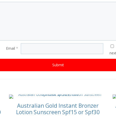
Email
*
nex
Australian Gold Instant Bronzer
0
Lotion Sunscreen Spf15 or Spf30