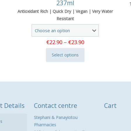
237ml
Antioxidant Rich | Quick Dry | Vegan | Very Water
Resistant
Price
€
22.90
–
€
23.90
range:
Select options
€22.90
This
through
product
€23.90
has
multiple
variants.
The
options
t Details
Contact centre
Cart
may
be
Stephani & Panayiotou
ls
chosen
Pharmacies