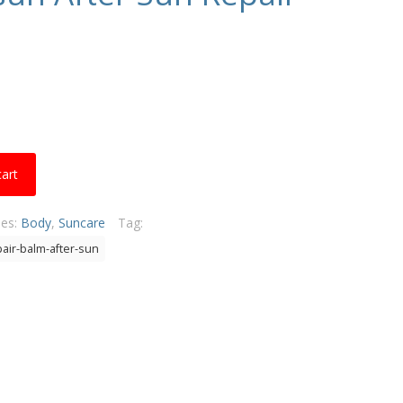
cart
ies:
Body
,
Suncare
Tag:
air-balm-after-sun