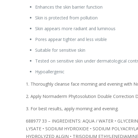
Enhances the skin barrier function
Skin is protected from pollution
Skin appears more radiant and luminous
Pores appear tighter and less visible
Suitable for sensitive skin
Tested on sensitive skin under dermatological contr
Hypoallergenic
1. Thoroughly cleanse face morning and evening with N
2. Apply Normaderm Phytosolution Double Correction Da
3. For best results, apply morning and evening.
688977 33 – INGREDIENTS: AQUA / WATER • GLYCERI
LYSATE • SODIUM HYDROXIDE • SODIUM POLYACRYL
HYDROLYZED ALGIN • TRISODIUM ETHYLENEDIAMINE 