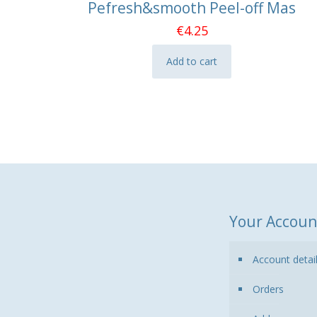
Pefresh&smooth Peel-off Mas
€
4.25
Add to cart
Your Accoun
Account detai
Orders