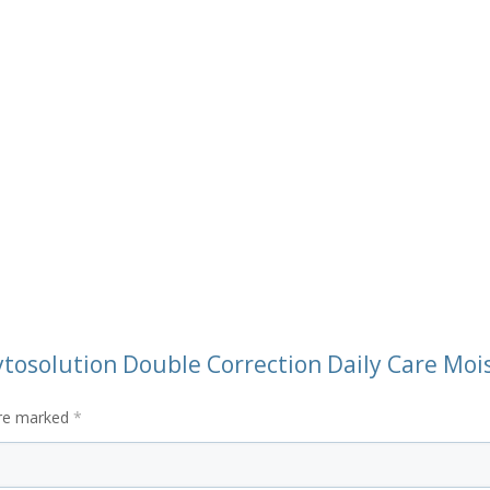
ytosolution Double Correction Daily Care Moi
are marked
*