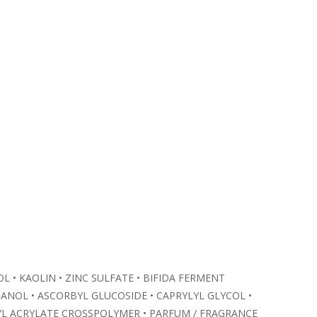
L • KAOLIN • ZINC SULFATE • BIFIDA FERMENT
NOL • ASCORBYL GLUCOSIDE • CAPRYLYL GLYCOL •
KYL ACRYLATE CROSSPOLYMER • PARFUM / FRAGRANCE