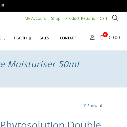
!!
My Account
Shop
Product Returns
Cart
0
€0.00
S
HEALTH
SALES
CONTACT
e Moisturiser 50ml
Show all
hytosolution Double