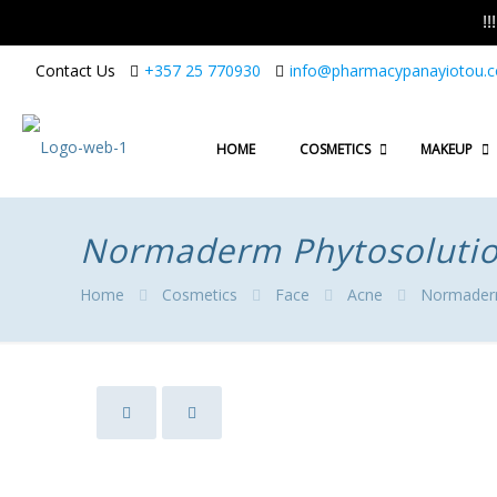
!
Contact Us
+357 25 770930
info@pharmacypanayiotou.
HOME
COSMETICS
MAKEUP
Normaderm Phytosolution
Home
Cosmetics
Face
Acne
Normaderm