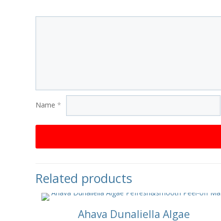
Name
*
Related products
Ahava Dunaliella Algae