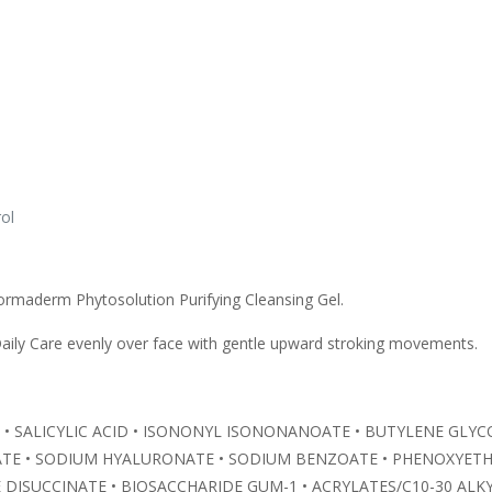
ol
ormaderm Phytosolution Purifying Cleansing Gel.
ily Care evenly over face with gentle upward stroking movements.
N • SALICYLIC ACID • ISONONYL ISONONANOATE • BUTYLENE GLYCO
ATE • SODIUM HYALURONATE • SODIUM BENZOATE • PHENOXYETHA
DISUCCINATE • BIOSACCHARIDE GUM-1 • ACRYLATES/C10-30 AL