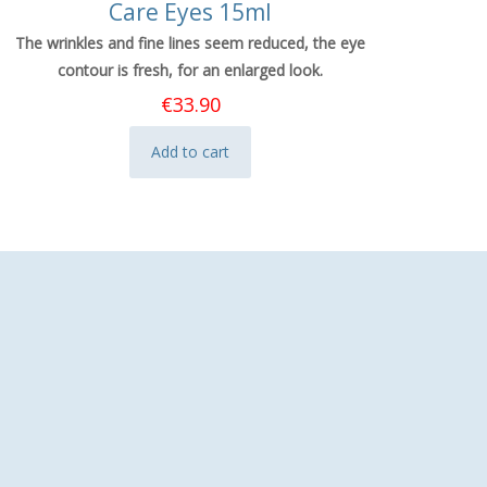
Care Eyes 15ml
The wrinkles and fine lines seem reduced, the eye
contour is fresh, for an enlarged look.
€
33.90
Add to cart