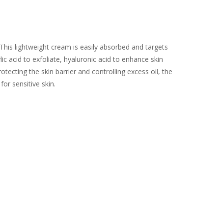
This lightweight cream is easily absorbed and targets
lic acid to exfoliate, hyaluronic acid to enhance skin
tecting the skin barrier and controlling excess oil, the
or sensitive skin.