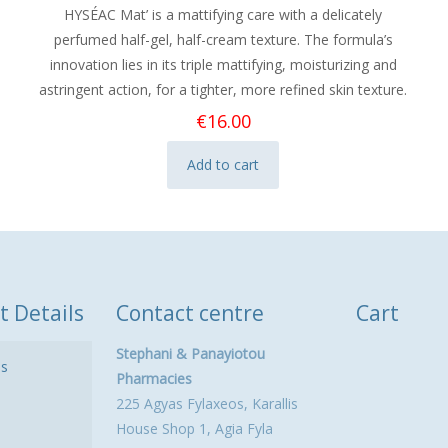
HYSÉAC Mat’ is a mattifying care with a delicately
perfumed half-gel, half-cream texture. The formula’s
innovation lies in its triple mattifying, moisturizing and
astringent action, for a tighter, more refined skin texture.
€
16.00
Add to cart
t Details
Contact centre
Cart
Stephani & Panayiotou
ls
Pharmacies
225 Agyas Fylaxeos, Karallis
House Shop 1, Agia Fyla