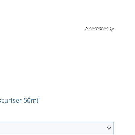
0.00000000 kg
sturiser 50ml”