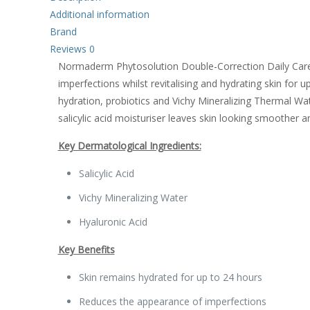
Additional information
Brand
Reviews
0
Normaderm Phytosolution Double-Correction Daily Care Mo
imperfections whilst revitalising and hydrating skin for u
hydration, probiotics and Vichy Mineralizing Thermal Wate
salicylic acid moisturiser leaves skin looking smoother a
Key Dermatological Ingredients:
Salicylic Acid
Vichy Mineralizing Water
Hyaluronic Acid
Key Benefits
Skin remains hydrated for up to 24 hours
Reduces the appearance of imperfections