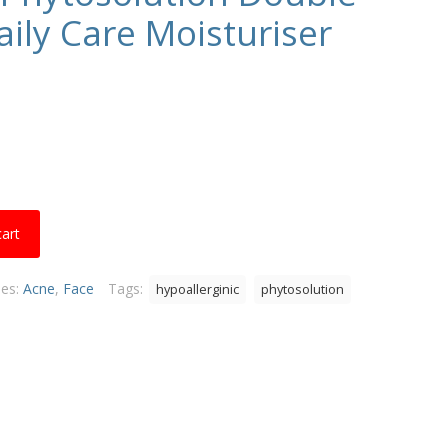
aily Care Moisturiser
cart
ies:
Acne
,
Face
Tags:
hypoallerginic
phytosolution