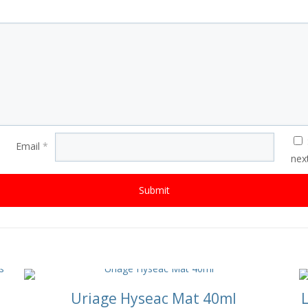
Email
*
nex
Uriage Hyseac Mat 40ml