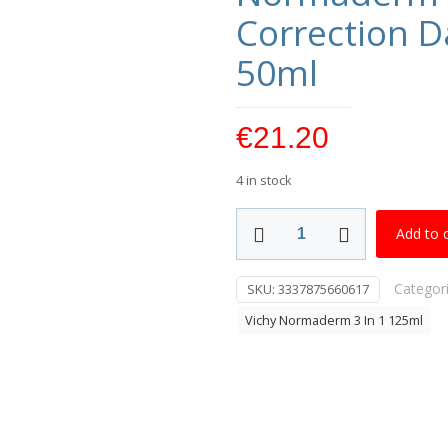
Correction D
50ml
€
21.20
4 in stock
Normaderm
Add to 
Phytosolution
Double
Categor
SKU:
3337875660617
Correction
Daily
Vichy Normaderm 3 In 1 125ml
Care
Moisturiser
50ml
quantity