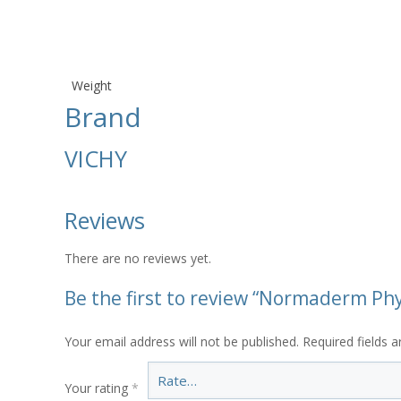
Weight
Brand
VICHY
Reviews
There are no reviews yet.
Be the first to review “Normaderm Ph
Your email address will not be published.
Required fields 
Your rating
*