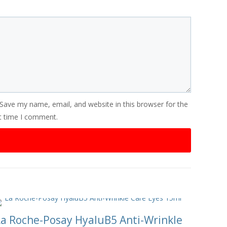
Save my name, email, and website in this browser for the
t time I comment.
La Roche-Posay HyaluB5 Anti-Wrinkle