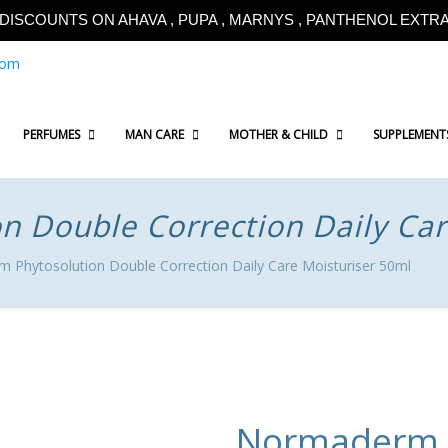
!!DISCOUNTS ON AHAVA , PUPA , MARNYS , PANTHENOL EXTRA!
com
PERFUMES
MAN CARE
MOTHER & CHILD
SUPPLEMENT
 Double Correction Daily Car
 Phytosolution Double Correction Daily Care Moisturiser 50ml
Normaderm P