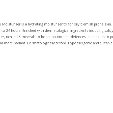
isturiser is a hydrating moisturiser to for oily blemish prone skin. 
p to 24 hours. Enriched with dermatological ingredients including salicy
r, rich in 15 minerals to boost antioxidant defences. In addition to pro
nd more radiant. Dermatologically tested. Hypoallergenic and suitable f