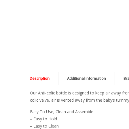
Description
Additional information
Br
Our Anti-colic bottle is designed to keep air away fr
colic valve, air is vented away from the baby’s tummy
Easy To Use, Clean and Assemble
– Easy to Hold
– Easy to Clean