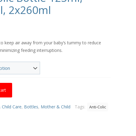
l, 2x260ml
Price
range:
d to keep air away from your baby’s tummy to reduce
€8.50
minimizing feeding interruptions.
through
€16.01
cart
 Child Care
,
Bottles
,
Mother & Child
Tags:
Anti-Colic