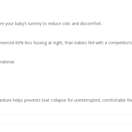
from your baby’s tummy to reduce colic and discomfort.
rienced 60% less fussing at night, than babies fed with a competitor’s 
material.
exture helps prevents teat collapse for uninterrupted, comfortable fe