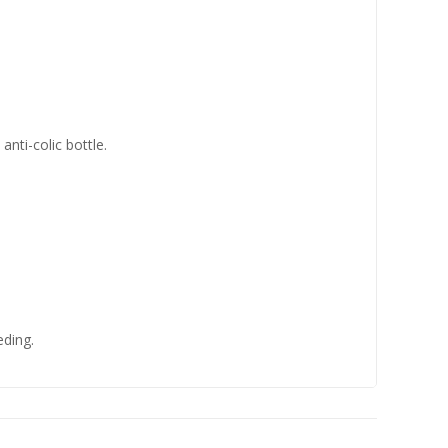
anti-colic bottle.
eding.