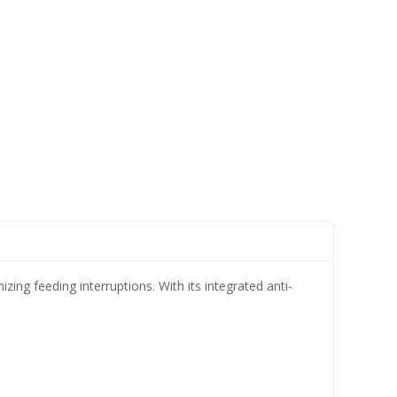
ing feeding interruptions. With its integrated anti-