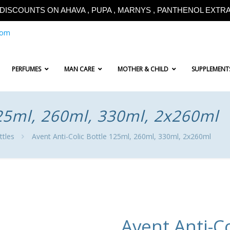
!!DISCOUNTS ON AHAVA , PUPA , MARNYS , PANTHENOL EXTRA!
com
PERFUMES
MAN CARE
MOTHER & CHILD
SUPPLEMENT
125ml, 260ml, 330ml, 2x260ml
ttles
Avent Anti-Colic Bottle 125ml, 260ml, 330ml, 2x260ml
Avent Anti-Co