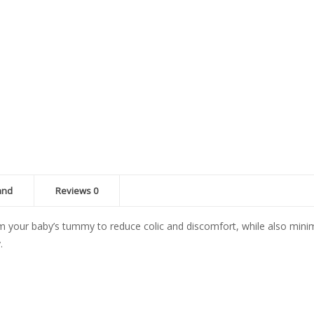
2x260ml
quantity
and
Reviews
0
om your baby’s tummy to reduce colic and discomfort, while also minimiz
.