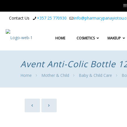
!
Contact Us
+357 25 770930
info@pharmacypanayiotou.
HOME
COSMETICS
MAKEUP
Avent Anti-Colic Bottle 
Home
Mother & Child
Baby & Child Care
Bo