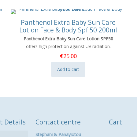
Panthenol Extra Baby Sun Care
Lotion Face & Body Spf 50 200ml
Panthenol Extra Baby Sun Care Lotion SPF50
offers high protection against UV radiation.
€
25.00
Add to cart
t Details
Contact centre
Cart
Stephani & Panayiotou