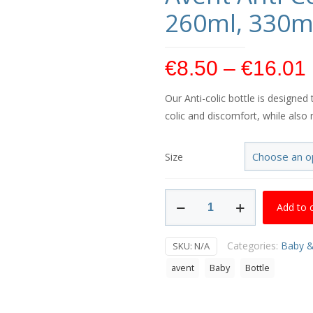
260ml, 330m
€
8.50
–
€
16.01
Our Anti-colic bottle is designe
colic and discomfort, while also 
Size
Avent
Add to 
Anti-
Colic
Categories:
Baby &
SKU:
N/A
Bottle
125ml,
avent
Baby
Bottle
260ml,
330ml,