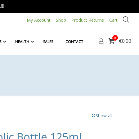
!!
My Account
Shop
Product Returns
Cart
0
€0.00
S
HEALTH
SALES
CONTACT
Show all
lic Bottle 125ml,