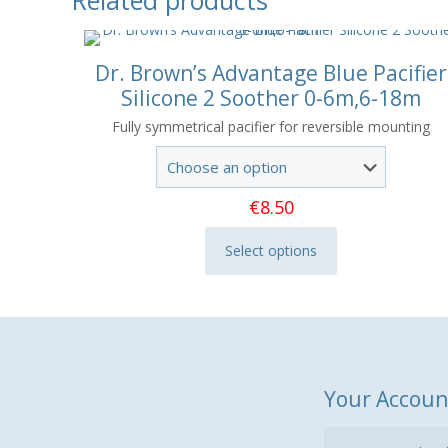
Dr. Brown’s Advantage Blue Pacifier
Silicone 2 Soother 0-6m,6-18m
Fully symmetrical pacifier for reversible mounting
€
8.50
Select options
This
product
has
multiple
variants.
The
Your Accoun
options
may