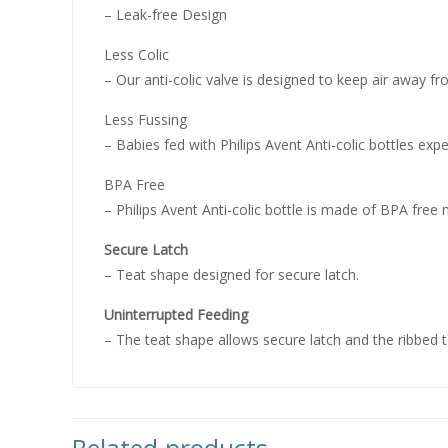
– Leak-free Design
Less Colic
– Our anti-colic valve is designed to keep air away 
Less Fussing
– Babies fed with Philips Avent Anti-colic bottles expe
BPA Free
– Philips Avent Anti-colic bottle is made of BPA free 
Secure Latch
– Teat shape designed for secure latch.
Uninterrupted Feeding
– The teat shape allows secure latch and the ribbed t
Related products