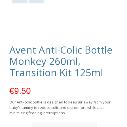
Avent Anti-Colic Bottle
Monkey 260ml,
Transition Kit 125ml
€
9.50
Our Anti-colic bottle is designed to keep air away from your
baby’s tummy to reduce colic and discomfort, while also
minimizing feeding interruptions.