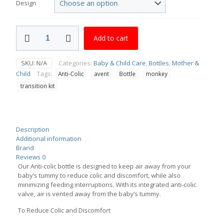
Design
Avent
Add to cart
Anti-
Colic
Bottle
SKU:
N/A
Categories:
Baby & Child Care
,
Bottles
,
Mother &
Monkey
Child
Tags:
Anti-Colic
avent
Bottle
monkey
260ml,
Transition
transition kit
Kit
125ml
quantity
Description
Additional information
Brand
Reviews
0
Our Anti-colic bottle is designed to keep air away from your
baby’s tummy to reduce colic and discomfort, while also
minimizing feeding interruptions. With its integrated anti-colic
valve, air is vented away from the baby’s tummy.
To Reduce Colic and Discomfort