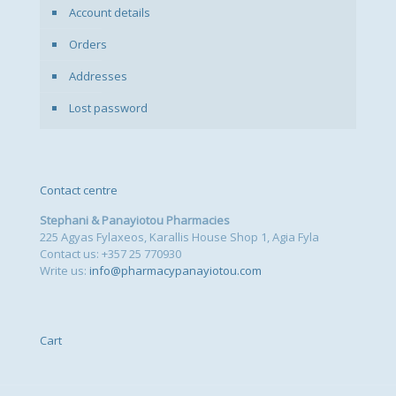
Account details
Orders
Addresses
Lost password
Contact centre
Stephani & Panayiotou Pharmacies
225 Agyas Fylaxeos, Karallis House Shop 1, Agia Fyla
Contact us: +357 25 770930
Write us:
info@pharmacypanayiotou.com
Cart