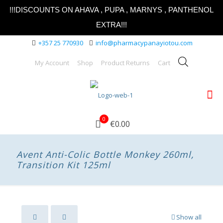
!!!DISCOUNTS ON AHAVA , PUPA , MARNYS , PANTHENOL
EXTRA!!!
+357 25 770930
info@pharmacypanayiotou.com
My Account
Shop
Product Returns
Cart
0
€0.00
Avent Anti-Colic Bottle Monkey 260ml,
Transition Kit 125ml
Show all