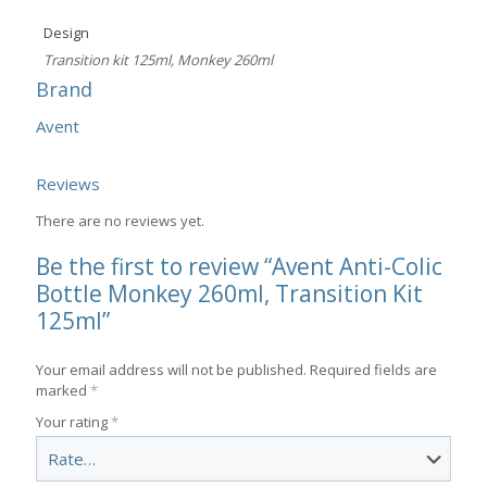
Design
Transition kit 125ml, Monkey 260ml
Brand
Avent
Reviews
There are no reviews yet.
Be the first to review “Avent Anti-Colic
Bottle Monkey 260ml, Transition Kit
125ml”
Your email address will not be published.
Required fields are
marked
*
Your rating
*