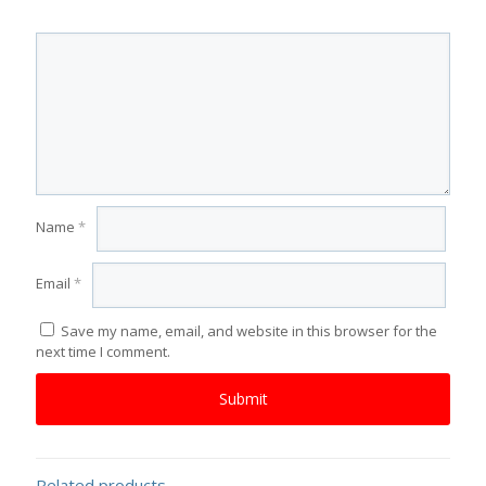
Name
*
Email
*
Save my name, email, and website in this browser for the
next time I comment.
Related products