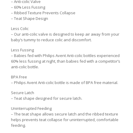
– Anti-colic Valve
– 60% Less Fussing
– Ribbed Texture Prevents Collapse
– Teat Shape Design
Less Colic
– Our anti-colic valve is designed to keep air away from your
baby’s tummy to reduce colic and discomfort.
Less Fussing
– Babies fed with Philips Avent Anti-colic bottles experienced
60% less fussing at night, than babies fed with a competitor’s
anti-colic bottle.
BPA Free
– Philips Avent Anti-colic bottle is made of BPA free material.
Secure Latch
– Teat shape designed for secure latch.
Uninterrupted Feeding
– The teat shape allows secure latch and the ribbed texture
helps prevents teat collapse for uninterrupted, comfortable
feeding.