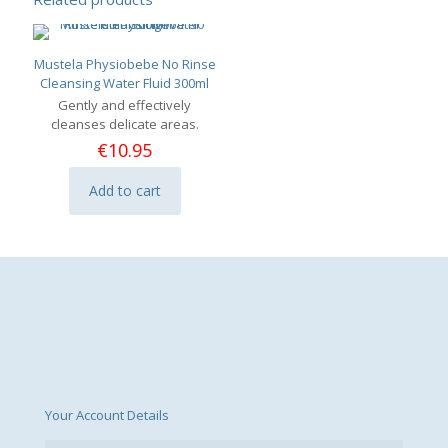
Mustela Physiobebe No Rinse
Cleansing Water Fluid 300ml
Gently and effectively
cleanses delicate areas.
€
10.95
Add to cart
Your Account Details