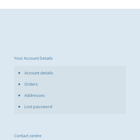
Your Account Details
Account details
Orders
Addresses
Lost password
Contact centre