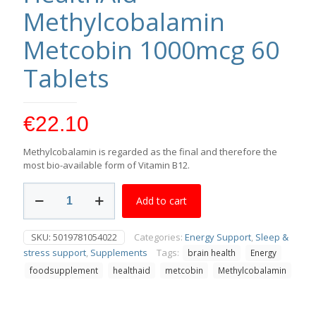
Methylcobalamin
Metcobin 1000mcg 60
Tablets
€
22.10
Methylcobalamin is regarded as the final and therefore the
most bio-available form of Vitamin B12.
HealthAid
Add to cart
Methylcobalamin
Metcobin
1000mcg
SKU:
5019781054022
Categories:
Energy Support
,
Sleep &
60
stress support
,
Supplements
Tags:
brain health
Energy
Tablets
quantity
foodsupplement
healthaid
metcobin
Methylcobalamin