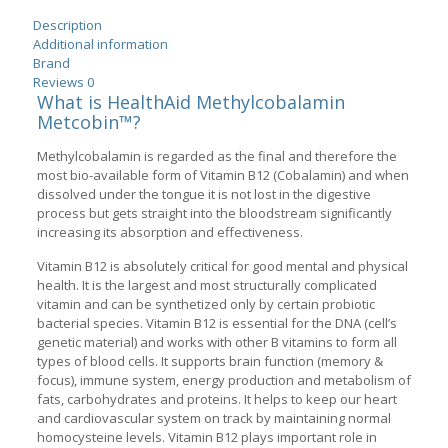
Description
Additional information
Brand
Reviews
0
What is HealthAid Methylcobalamin
Metcobin™?
Methylcobalamin is regarded as the final and therefore the
most bio-available form of Vitamin B12 (Cobalamin) and when
dissolved under the tongue it is not lost in the digestive
process but gets straight into the bloodstream significantly
increasing its absorption and effectiveness.
Vitamin B12 is absolutely critical for good mental and physical
health. It is the largest and most structurally complicated
vitamin and can be synthetized only by certain probiotic
bacterial species. Vitamin B12 is essential for the DNA (cell’s
genetic material) and works with other B vitamins to form all
types of blood cells. It supports brain function (memory &
focus), immune system, energy production and metabolism of
fats, carbohydrates and proteins. It helps to keep our heart
and cardiovascular system on track by maintaining normal
homocysteine levels. Vitamin B12 plays important role in