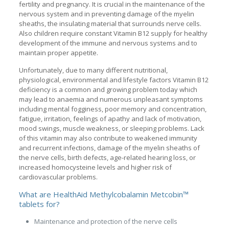
fertility and pregnancy. It is crucial in the maintenance of the
nervous system and in preventing damage of the myelin
sheaths, the insulating material that surrounds nerve cells.
Also children require constant Vitamin B12 supply for healthy
development of the immune and nervous systems and to
maintain proper appetite.
Unfortunately, due to many different nutritional,
physiological, environmental and lifestyle factors Vitamin B12
deficiency is a common and growing problem today which
may lead to anaemia and numerous unpleasant symptoms
including mental fogginess, poor memory and concentration,
fatigue, irritation, feelings of apathy and lack of motivation,
mood swings, muscle weakness, or sleeping problems. Lack
of this vitamin may also contribute to weakened immunity
and recurrent infections, damage of the myelin sheaths of
the nerve cells, birth defects, age-related hearing loss, or
increased homocysteine levels and higher risk of
cardiovascular problems.
What are HealthAid Methylcobalamin Metcobin™
tablets for?
Maintenance and protection of the nerve cells