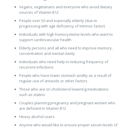
Vegans, vegetarians and everyone who avoid dietary
sources of Vitamin B12
People over 50 and especially elderly (due to
progressing with age deficiency of intrinsic factor)
Individuals with high homocysteine levels who want to
support cardiovascular health
Elderly persons and all who need to improve memory,
concentration and mental clarity
Individuals who need help in reducing frequency of
recurrent infections
People who have lower stomach acidity as a result of
regular use of antacids or other factors
Those who are on cholesterol lowering medications
such as statins
Couples planning pregnancy and pregnant women who
are deficient in Vitamin B12
Heavy alcohol users
Anyone who would like to ensure proper serum levels of