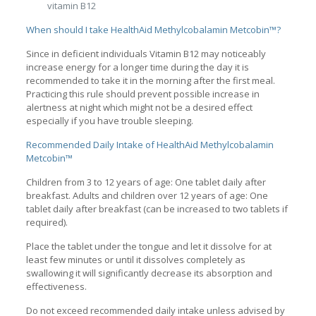
vitamin B12
When should I take HealthAid Methylcobalamin Metcobin™?
Since in deficient individuals Vitamin B12 may noticeably
increase energy for a longer time during the day it is
recommended to take it in the morning after the first meal.
Practicing this rule should prevent possible increase in
alertness at night which might not be a desired effect
especially if you have trouble sleeping.
Recommended Daily Intake of HealthAid Methylcobalamin
Metcobin™
Children from 3 to 12 years of age: One tablet daily after
breakfast. Adults and children over 12 years of age: One
tablet daily after breakfast (can be increased to two tablets if
required).
Place the tablet under the tongue and let it dissolve for at
least few minutes or until it dissolves completely as
swallowing it will significantly decrease its absorption and
effectiveness.
Do not exceed recommended daily intake unless advised by