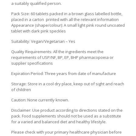
a suitably qualified person.
Pack Size: 60 tablets packed in a brown glass labelled bottle,
placed in a carton printed with all the relevant information
Appearance (shape/colour): A small light pink round uncoated
tablet with dark pink speckles
Suitability: Vegan/Vegetarian – Yes
Quality Requirements: All the ingredients meet the
requirements of USP/NF, BP, EP, BHP pharmacopoeia or
supplier specifications
Expiration Period: Three years from date of manufacture
Storage: Store in a cool dry place, keep out of sight and reach
of children
Caution: None currently known.
Disclaimer: Use product according to directions stated on the
pack. Food supplements should not be used as a substitute
for a varied and balanced diet and healthy lifestyle.
Please check with your primary healthcare physician before