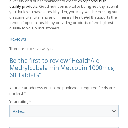
diversity and our commitment to create
exceptional high-
quality products.
Good nutrition is vital to being healthy. Even if
you think you have a healthy diet, you may well be missing out
on some vital vitamins and minerals. HealthAid® supports the
ethos of optimal health by providing products of the highest
quality to you, our customers.
Reviews
There are no reviews yet.
Be the first to review “HealthAid
Methylcobalamin Metcobin 1000mcg
60 Tablets”
Your email address will not be published.
Required fields are
marked
*
Your rating
*