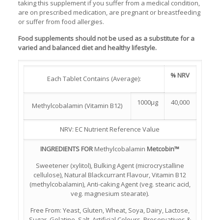
taking this supplement if you suffer from a medical condition,
are on prescribed medication, are pregnant or breastfeeding
or suffer from food allergies.
Food supplements should not be used as a substitute for a
varied and balanced diet and healthy lifestyle.
% NRV
Each Tablet Contains (Average):
1000µg
40,000
Methylcobalamin (Vitamin B12)
NRV: EC Nutrient Reference Value
INGREDIENTS FOR
Methylcobalamin
Metcobin™
Sweetener (xylitol), Bulking Agent (microcrystalline
cellulose), Natural Blackcurrant Flavour, Vitamin B12
(methylcobalamin), Anti-caking Agent (veg. stearic acid,
veg. magnesium stearate).
Free From: Yeast, Gluten, Wheat, Soya, Dairy, Lactose,
Sugar, Gelatine, Salt, Artificial Colours, Preservatives &