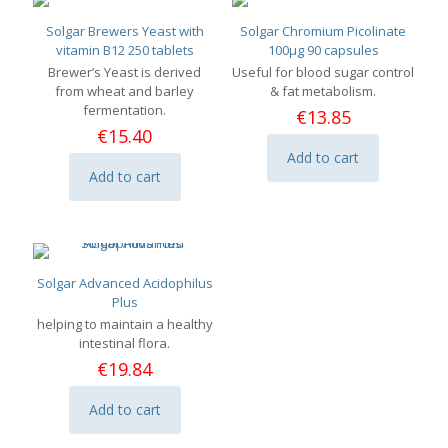
Solgar Brewers Yeast with
Solgar Chromium Picolinate
vitamin B12 250 tablets
100μg 90 capsules
Brewer’s Yeast is derived
Useful for blood sugar control
from wheat and barley
& fat metabolism.
fermentation.
€
13.85
€
15.40
Add to cart
Add to cart
Solgar Advanced Acidophilus
Plus
helping to maintain a healthy
intestinal flora.
€
19.84
Add to cart