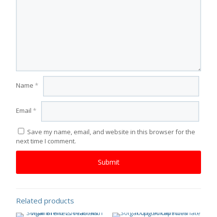
Name
*
Email
*
Save my name, email, and website in this browser for the
next time I comment.
Related products