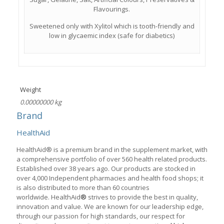
Flavourings.
Sweetened only with Xylitol which is tooth-friendly and
low in glycaemic index (safe for diabetics)
Weight
0.00000000 kg
Brand
HealthAid
HealthAid® is a premium brand in the supplement market, with
a comprehensive portfolio of over 560 health related products.
Established over 38 years ago. Our products are stocked in
over 4,000 Independent pharmacies and health food shops; it
is also distributed to more than 60 countries
worldwide. HealthAid
®
strives to provide the best in quality,
innovation and value. We are known for our leadership edge,
through our passion for high standards, our respect for