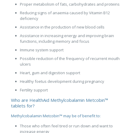
Proper metabolism of fats, carbohydrates and proteins
Reducing signs of anaemia caused by Vitamin B12
deficiency
Assistance in the production of new blood cells
Assistance in increasing energy and improving brain
functions, including memory and focus
Immune system support
Possible reduction of the frequency of recurrent mouth
ulcers
Heart, gum and digestion support
Healthy foetus development during pregnancy
Fertility support
Who are HealthAid Methylcobalamin Metcobin™
tablets for?
Methylcobalamin Metcobin™ may be of benefit to:
Those who often feel tired or run down and want to
increase energy