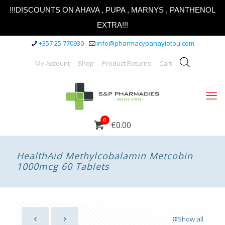
!!!DISCOUNTS ON AHAVA , PUPA , MARNYS , PANTHENOL
EXTRA!!!
+357 25 770930
info@pharmacypanayiotou.com
My Account
Shop
Product Returns
Cart
0
€0.00
HealthAid Methylcobalamin Metcobin
1000mcg 60 Tablets
Show all