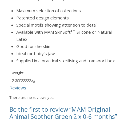
Maximum selection of collections
Patented design elements
Special motifs showing attention to detail
TM
Available with MAM SkinSoft
Silicone or Natural
Latex
Good for the skin
Ideal for baby’s jaw
Supplied in a practical sterilising and transport box
Weight
0.03800000 kg
Reviews
There are no reviews yet.
Be the first to review “MAM Original
Animal Soother Green 2 x 0-6 months”