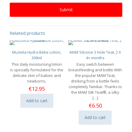
Related products
Mustela Hydra Bebe Lotion,
MAM Silicone 3 Hole Teat, 2 X
300ml
4+ months
This daily moisturising lotion
Easy switch between
is specially formulated for the
breastfeeding and bottle With
delicate skin of babies and
the popular MAM Teat,
newborns,
drinking from a bottle feels
completely familiar. Thanks to
€
12.95
the MAM Silk Teat®, a silky
[…]
Add to cart
€
6.50
Add to cart