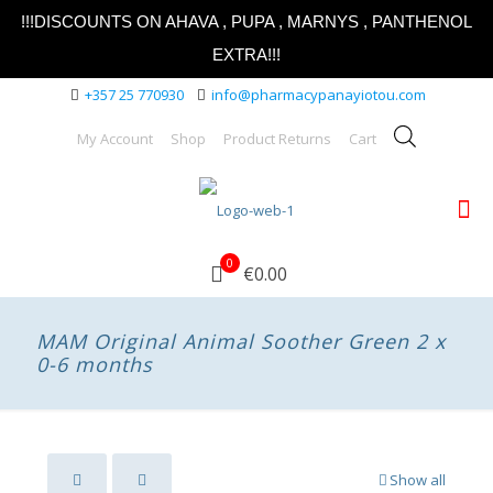
!!!DISCOUNTS ON AHAVA , PUPA , MARNYS , PANTHENOL
EXTRA!!!
+357 25 770930
info@pharmacypanayiotou.com
My Account
Shop
Product Returns
Cart
0
€0.00
MAM Original Animal Soother Green 2 x
0-6 months
Show all