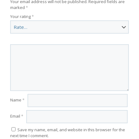
Your email address will not be published.
Required fields are
marked
*
Your rating
*
Name
*
Email
*
Save my name, email, and website in this browser for the
next time I comment.