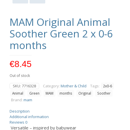
MAM Original Animal
Soother Green 2 x 0-6
months
€
8.45
Out of stock
SKU:
7716328
Category:
Mother & Child
Tags:
2x0-6
Animal
Green
MAM
months
Original
Soother
Brand:
mam
Description
Additional information
Reviews
0
Versatile – inspired by babywear