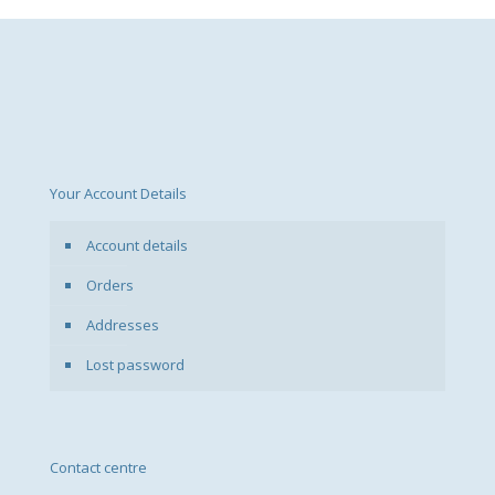
Your Account Details
Account details
Orders
Addresses
Lost password
Contact centre