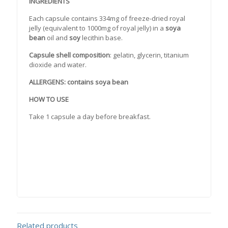
INGREDIENTS
Each capsule contains 334mg of freeze-dried royal
jelly (equivalent to 1000mg of royal jelly) in a
soya
bean
oil and
soy
lecithin base.
Capsule shell composition
: gelatin, glycerin, titanium
dioxide and water.
ALLERGENS: contains soya bean
HOW TO USE
Take 1 capsule a day before breakfast.
Related products