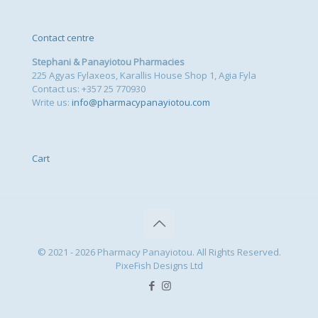
Contact centre
Stephani & Panayiotou Pharmacies
225 Agyas Fylaxeos, Karallis House Shop 1, Agia Fyla
Contact us: +357 25 770930
Write us:
info@pharmacypanayiotou.com
Cart
© 2021 - 2026 Pharmacy Panayiotou. All Rights Reserved.
PixeFish Designs Ltd