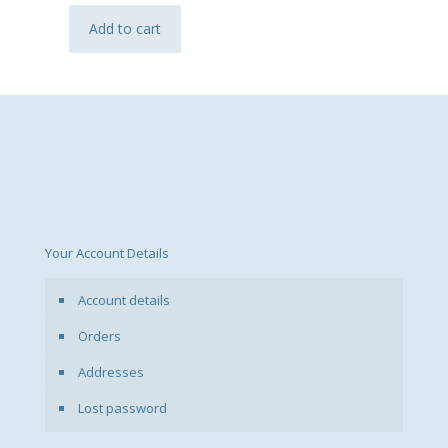
Add to cart
Your Account Details
Account details
Orders
Addresses
Lost password