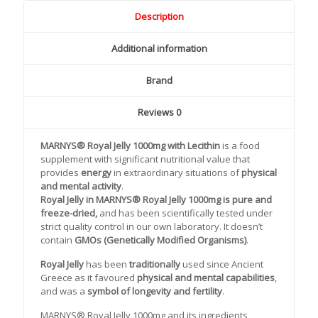
Description
Additional information
Brand
Reviews
0
MARNYS® Royal Jelly 1000mg
with Lecithin
is a food
supplement with significant nutritional value that
provides
energy
in extraordinary situations of
physical
and mental activity
.
Royal Jelly in
MARNYS® Royal Jelly 1000mg is pure and
freeze-dried,
and has been scientifically tested under
strict quality control in our own laboratory. It doesn’t
contain
GMOs (Genetically Modified Organisms)
.
Royal Jelly
has been
traditionally
used since Ancient
Greece as it favoured
physical and mental capabilities
,
and was a
symbol of longevity and fertility
.
MARNYS® Royal Jelly 1000mg and its ingredients