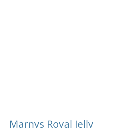
Marnys Royal Jelly