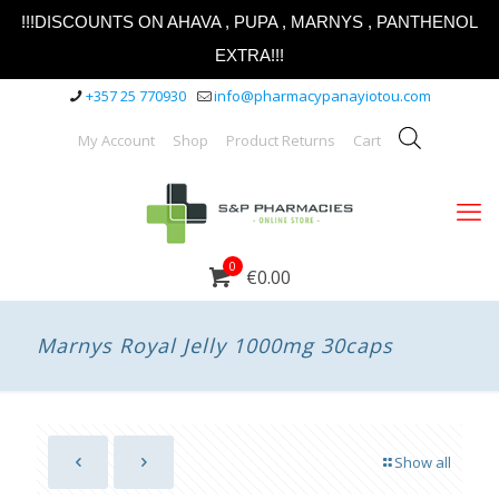
!!!DISCOUNTS ON AHAVA , PUPA , MARNYS , PANTHENOL
EXTRA!!!
+357 25 770930
info@pharmacypanayiotou.com
My Account
Shop
Product Returns
Cart
0
€0.00
Marnys Royal Jelly 1000mg 30caps
Show all