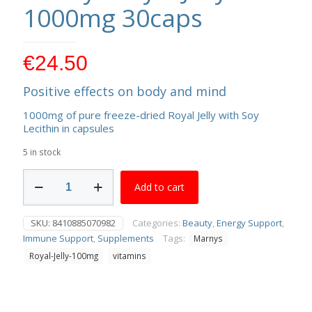
1000mg 30caps
€
24.50
Positive effects on body and mind
1000mg of pure freeze-dried Royal Jelly with Soy
Lecithin in capsules
5 in stock
Marnys
Add to cart
Royal
Jelly
1000mg
SKU:
8410885070982
Categories:
Beauty
,
Energy Support
,
30caps
Immune Support
,
Supplements
Tags:
Marnys
quantity
Royal-Jelly-100mg
vitamins