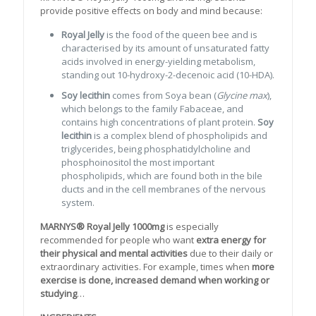
provide positive effects on body and mind because:
Royal Jelly
is the food of the queen bee and is
characterised by its amount of unsaturated fatty
acids involved in energy-yielding metabolism,
standing out 10-hydroxy-2-decenoic acid (10-HDA).
Soy lecithin
comes from Soya bean (
Glycine max
),
which belongs to the family Fabaceae, and
contains high concentrations of plant protein.
Soy
lecithin
is a complex blend of phospholipids and
triglycerides, being phosphatidylcholine and
phosphoinositol the most important
phospholipids, which are found both in the bile
ducts and in the cell membranes of the nervous
system.
MARNYS® Royal Jelly 1000mg
is especially
recommended for people who want
extra energy for
their physical and mental activities
due to their daily or
extraordinary activities. For example, times when
more
exercise is done, increased demand when working or
studying
…