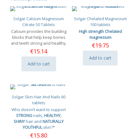
Solgar Calcium Magnesium
Solgar Chelated Magnesium
Citrate 50 Tablets
100 tablets
Calcium provides the building
High strength Chelated
blocks that help keep bones
magnesium
and teeth strong and healthy.
€
19.75
€
15.14
Add to cart
Add to cart
Solgar Skin Hair And Nails 60
tablets
Who doesn’t want to support
STRONG
nails,
HEALTHY,
SHINY
hair and
NATURALLY
YOUTHFUL
skin?*
€
15.80