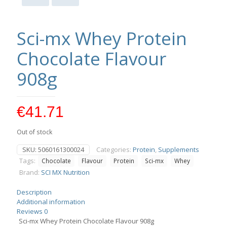
Sci-mx Whey Protein
Chocolate Flavour
908g
€
41.71
Out of stock
SKU:
5060161300024
Categories:
Protein
,
Supplements
Tags:
Chocolate
Flavour
Protein
Sci-mx
Whey
Brand:
SCI MX Nutrition
Description
Additional information
Reviews
0
Sci-mx Whey Protein Chocolate Flavour 908g