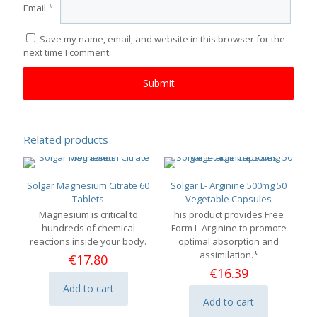
Email
*
Save my name, email, and website in this browser for the
next time I comment.
Related products
Solgar Magnesium Citrate 60
Solgar L- Arginine 500mg 50
Tablets
Vegetable Capsules
Magnesium is critical to
his product provides Free
hundreds of chemical
Form L-Arginine to promote
reactions inside your body.
optimal absorption and
assimilation.*
€
17.80
€
16.39
Add to cart
Add to cart