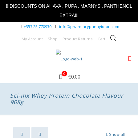
!!!DISCOUNTS ON AHAVA , PUPA , MARNYS , PANTHENOL
EXTRA!!!
+357 25 770930
info@pharmacypanayiotou.com
My Account
Shop
Product Returns
Cart
0
€0.00
Sci-mx Whey Protein Chocolate Flavour
908g
Show all