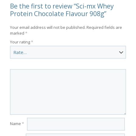
Be the first to review “Sci-mx Whey
Protein Chocolate Flavour 908g”
Your email address will not be published.
Required fields are
marked
*
Your rating
*
Name
*