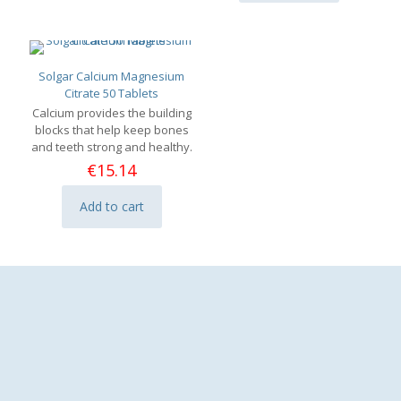
Solgar Calcium Magnesium
Citrate 50 Tablets
Calcium provides the building
blocks that help keep bones
and teeth strong and healthy.
€
15.14
Add to cart