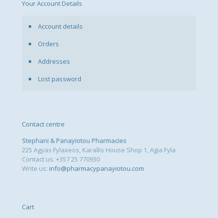
Your Account Details
Account details
Orders
Addresses
Lost password
Contact centre
Stephani & Panayiotou Pharmacies
225 Agyas Fylaxeos, Karallis House Shop 1, Agia Fyla
Contact us: +357 25 770930
Write us:
info@pharmacypanayiotou.com
Cart