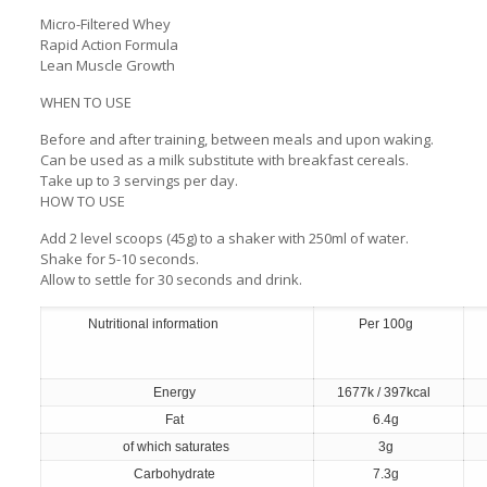
Micro-Filtered Whey
Rapid Action Formula
Lean Muscle Growth
WHEN TO USE
Before and after training, between meals and upon waking.
Can be used as a milk substitute with breakfast cereals.
Take up to 3 servings per day.
HOW TO USE
Add 2 level scoops (45g) to a shaker with 250ml of water.
Shake for 5-10 seconds.
Allow to settle for 30 seconds and drink.
Nutritional information
Per 100g
Energy
1677k / 397kcal
Fat
6.4g
of which saturates
3g
Carbohydrate
7.3g