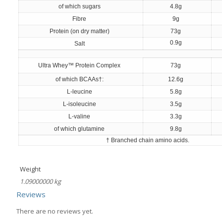
of which sugars
4.8g
Fibre
9g
Protein (on dry matter)
73g
0.9g
Salt
Ultra Whey™ Protein Complex
73g
of which BCAAs†:
12.6g
L-leucine
5.8g
L-isoleucine
3.5g
L-valine
3.3g
of which glutamine
9.8g
† Branched chain amino acids.
Weight
1.09000000 kg
Reviews
There are no reviews yet.