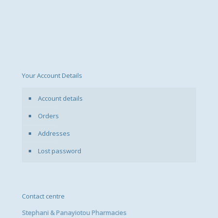
Your Account Details
Account details
Orders
Addresses
Lost password
Contact centre
Stephani & Panayiotou Pharmacies