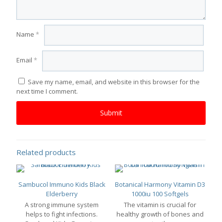
Name
*
Email
*
Save my name, email, and website in this browser for the
next time I comment.
Related products
Sambucol Immuno Kids Black
Botanical Harmony Vitamin D3
Elderberry
1000iu 100 Softgels
A strong immune system
The vitamin is crucial for
helps to fight infections.
healthy growth of bones and