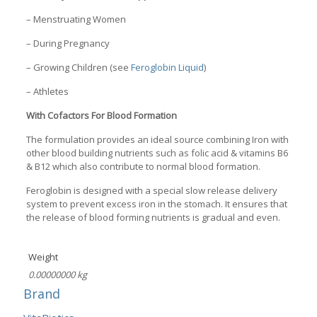
– Menstruating Women
– During Pregnancy
– Growing Children (see
Feroglobin Liquid
)
– Athletes
With Cofactors For Blood Formation
The formulation provides an ideal source combining Iron with
other blood building nutrients such as folic acid & vitamins B6
& B12 which also contribute to normal blood formation.
Feroglobin is designed with a special slow release delivery
system to prevent excess iron in the stomach. It ensures that
the release of blood forming nutrients is gradual and even.
Weight
0.00000000 kg
Brand