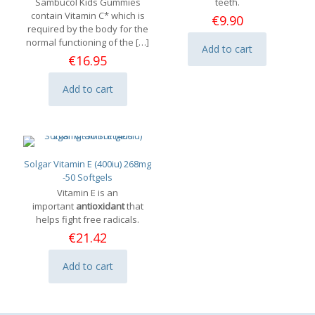
Sambucol Kids Gummies
teeth.
contain Vitamin C* which is
€
9.90
required by the body for the
normal functioning of the
[…]
Add to cart
€
16.95
Add to cart
Solgar Vitamin E (400iu) 268mg
-50 Softgels
Vitamin E is an
important
antioxidant
that
helps fight free radicals.
€
21.42
Add to cart