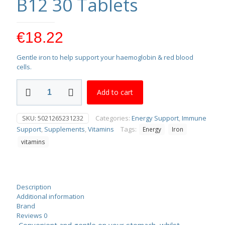
B12 30 Tablets
€
18.22
Gentle iron to help support your haemoglobin & red blood
cells.
Vitabiotics
Add to cart
Feroglobin
B12
30
SKU:
5021265231232
Categories:
Energy Support
,
Immune
Tablets
Support
,
Supplements
,
Vitamins
Tags:
Energy
Iron
quantity
vitamins
Description
Additional information
Brand
Reviews
0