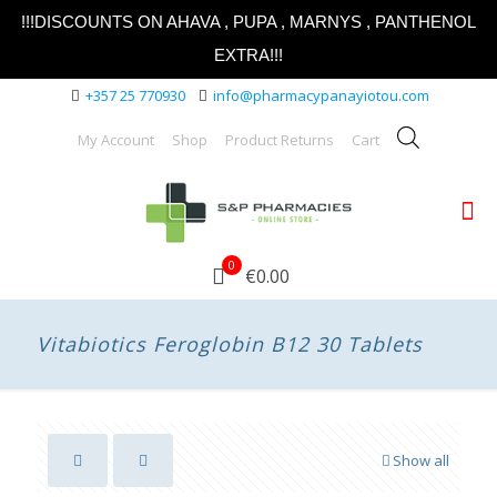
!!!DISCOUNTS ON AHAVA , PUPA , MARNYS , PANTHENOL
EXTRA!!!
+357 25 770930
info@pharmacypanayiotou.com
My Account
Shop
Product Returns
Cart
0
€0.00
Vitabiotics Feroglobin B12 30 Tablets
Show all