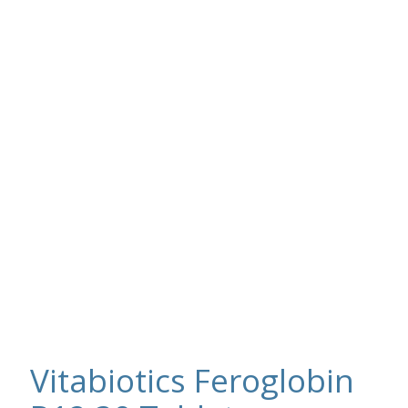
Vitabiotics Feroglobin