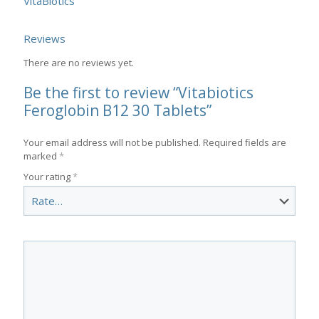
VitaBiotics
Reviews
There are no reviews yet.
Be the first to review “Vitabiotics
Feroglobin B12 30 Tablets”
Your email address will not be published.
Required fields are
marked
*
Your rating
*