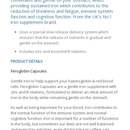
Convenient and gentle on your stomach, whilst
providing sustained iron which contributes to the
reduction of tiredness and fatigue, immune system
function and cognitive function. From the UK’s No.1
iron supplement brand.
Uses a special slow release delivery system which
ensures that the release of nutrients is gradual and
gentle on the stomach.
Includes zinc and essential B vitamins.
PRODUCT DETAILS
Feroglobin Capsules
Gentle iron to help support your haemoglobin & red blood
cells. Feroglobin Capsules are a gentle iron supplement with
zinc and B vitamins, formulated to deliver an ideal amount of
iron to the body while remaining gentle on the stomach.
As well as being important for your blood, iron contributes to
the normal function of the immune system and normal
cognitive function. Iron is important for a number of functions
in the body, but sometimes our diets are not well balanced
and everyday activities, even drinking tea or coffee, can