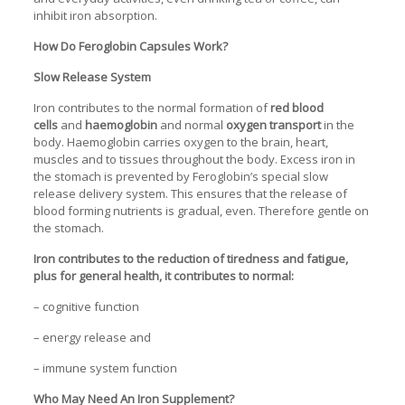
inhibit iron absorption.
How Do Feroglobin Capsules Work?
Slow Release System
Iron contributes to the normal formation of
red blood
cells
and
haemoglobin
and normal
oxygen transport
in the
body. Haemoglobin carries oxygen to the brain, heart,
muscles and to tissues throughout the body. Excess iron in
the stomach is prevented by Feroglobin’s special slow
release delivery system. This ensures that the release of
blood forming nutrients is gradual, even. Therefore gentle on
the stomach.
Iron contributes to the reduction of tiredness and fatigue,
plus for general health, it contributes to normal:
– cognitive function
– energy release and
– immune system function
Who May Need An Iron Supplement?